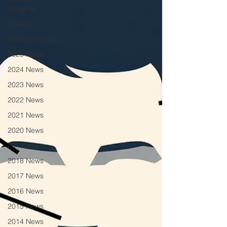
Longville
Riseley
Wellingborough
2025 News
2024 News
2023 News
2022 News
2021 News
2020 News
2019 News
2018 News
2017 News
2016 News
2015 News
2014 News