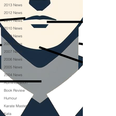
2013 News
2012 News
2011 News
2010 News
2009 News
2008 News
2007 News
2006 News
2005 News
2004 News
Administration
Book Review
Humour
Karate Masters
Kata