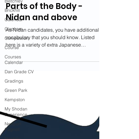
Bletchley
Parts of the Body -
Brickhill
Nidan and above
Calendar
Clapham
As Nidan candidates, you have additional
vocabulary that you should know. Listed
Competition
here is a variety of extra Japanese
Course
terminology to learn...
Courses
Calendar
Dan Grade CV
Gradings
Green Park
Kempston
My Shodan
Experience
Newport
Pagnell
Newton