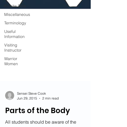
Kumite Sets
Miscellaneous
Terminology
Useful
Information
Visiting
Instructor
Warrior
Women
Sensei Steve Cook
Jun 29, 2015
2 min read
Parts of the Body