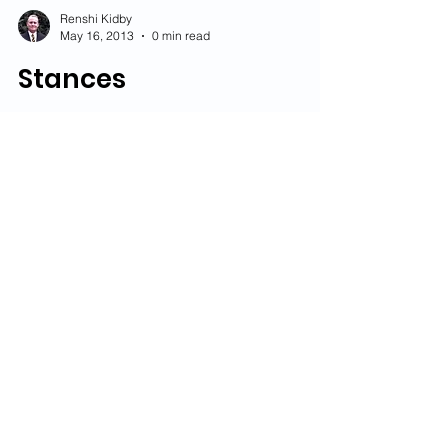
Renshi Kidby
May 16, 2013
0 min read
Stances
Renshi Kidby
Jan 18, 2013
0 min read
Competition
Vocabulary
Renshi Kidby