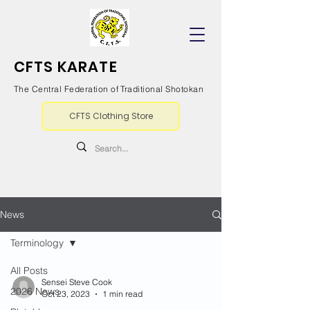
CFTS KARATE
The Central Federation of Traditional Shotokan
CFTS Clothing Store
News
Terminology
All Posts
Sensei Steve Cook
2026 News
Oct 23, 2023
1 min read