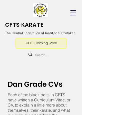
CFTS KARATE
The Central Federation of Traditional Shotokan
CFTS Clothing Store
Dan Grade CVs
Each of the black belts in CFTS
have written a Curriculum Vitae, or
CV, to explain a little more about
themselves, their karate, and what