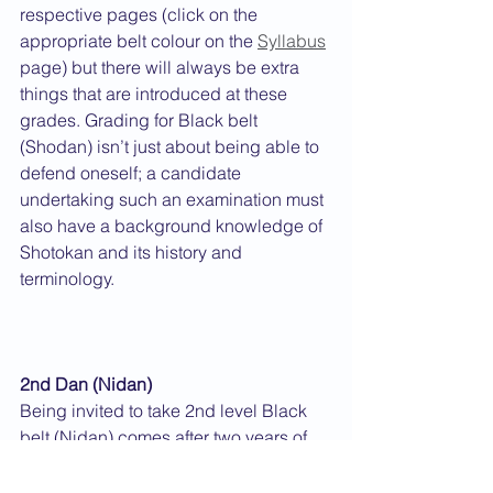
respective pages (click on the 
appropriate belt colour on the 
Syllabus
page) but there will always be extra 
things that are introduced at these 
grades. Grading for Black belt 
(Shodan) isn’t just about being able to 
defend oneself; a candidate 
undertaking such an examination must 
also have a background knowledge of 
Shotokan and its history and 
terminology.
2nd Dan (Nidan)
Being invited to take 2nd level Black 
belt (Nidan) comes after two years of 
wearing a Black belt if one can 
demonstrate sufficient improvement 