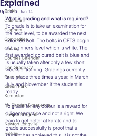
Explained
Bletchley
Brickhill
Updated:
Jun 14
What is grading and what is required?
Calendar
To grade is to take an examination for 
Clapham
the next level, to be awarded the next 
Competition
coloured belt. The belts in CFTS begin 
at beginner’s level which is white. The 
Course
first awarded coloured belt is blue and 
Courses Calendar
is usually taken after only a few short 
Dan Grade CV
weeks of training. Gradings currently 
take place three times a year, in March, 
Gradings
July and November, if the student is 
Green Park
ready.
Kempston
My Shodan Experience
To grade for any colour is a reward for 
diligent practice and not a right. We 
Newport Pagnell
train to get better at karate and to 
Newton Longville
grade successfully is proof that a 
Riseley
student has achieved this. It is not the 