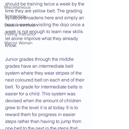
should be training twice a week by the 
Miscellaneous
time they are yellow belt. The grading 
Terminology
syllabus broadens here and simply an 
hour a week or visiting the dojo once a 
Useful Information
week is not enough to learn new skills 
Visiting Instructor
let alone improve what they already 
Warrior Women
know.
Junior grades through the middle 
grades have an intermediate belt 
system where they wear stripes of the 
next coloured belt on each end of their 
belt. To grade for intermediate belts is 
easier for a child. This system was 
devised when the amount of children 
grew to the level it is at today. It is to 
reward them for progress in easier 
steps rather than having to jump from 
one belt to the next in the steps that 