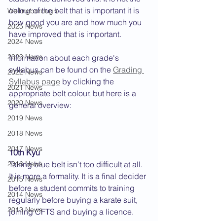
colour of the belt that is important it is 
Wellingborough
how good you are and how much you 
2025 News
have improved that is important. 
2024 News
2023 News
Information about each grade's 
syllabus can be found on the 
Grading 
2022 News
Syllabus page
 by clicking the 
2021 News
appropriate belt colour, but here is a 
2020 News
general overview:
2019 News
2018 News
2017 News
10th Kyu
2016 News
Taking blue belt isn’t too difficult at all. 
It is more a formality. It is a final decider 
2015 News
before a student commits to training 
2014 News
regularly before buying a karate suit, 
2013 News
joining CFTS and buying a licence.