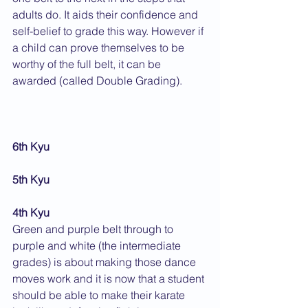
adults do. It aids their confidence and 
self-belief to grade this way. However if 
a child can prove themselves to be 
worthy of the full belt, it can be 
awarded (called Double Grading).
6th Kyu
5th Kyu
4th Kyu
Green and purple belt through to 
purple and white (the intermediate 
grades) is about making those dance 
moves work and it is now that a student 
should be able to make their karate 