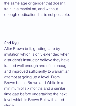
the same age or gender that doesn’t 
train in a martial art, and without 
enough dedication this is not possible. 
2nd Kyu
After Brown belt, gradings are by 
invitation which is only extended when 
a student’s instructor believe they have 
trained well enough and often enough 
and improved sufficiently to warrant an 
attempt at going up a level. From 
Brown belt to Brown and White is a 
minimum of six months and a similar 
time gap before undertaking the next 
level which is Brown Belt with a red 
stripe.