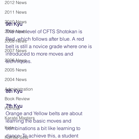
2012 News
2011 News
2010 News
9th Kyu
The next level of CFTS Shotokan is 
2009 News
Red, which follows after blue. A red 
2008 News
belt is still a novice grade where one is 
2007 News
introduced to more moves and 
2006 News
techniques.
2005 News
2004 News
Administration
8th Kyu
Book Review
7th Kyu
Humour
Orange and Yellow belts are about 
Karate Masters
learning the basic moves and 
Kata
combinations a bit like learning to 
dance. To achieve this, a student 
Kumite Sets