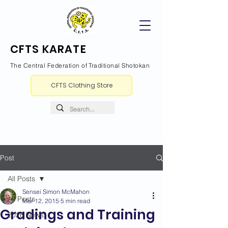
CFTS KARATE
The Central Federation of Traditional Shotokan
CFTS Clothing Store
Post
All Posts
Sensei Simon McMahon
All Posts
Mar 12, 2015
5 min read
Gradings and Training
2026 News