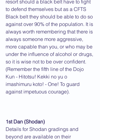
resort should a black belt have to fight 
to defend themselves but as a CFTS 
Black belt they should be able to do so 
against over 90% of the population. It is 
always worth remembering that there is 
always someone more aggressive, 
more capable than you, or who may be 
under the influence of alcohol or drugs, 
so it is wise not to be over confident. 
(Remember the fifth line of the Dojo 
Kun - Hitotsu! Kekki no yu o 
imashimuru koto! - One! To guard 
against impetuous courage).
1st Dan (Shodan)
Details for Shodan gradings and 
beyond are available on their 