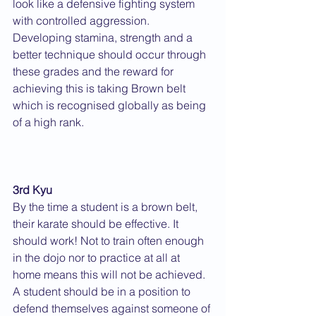
look like a defensive fighting system 
with controlled aggression. 
Developing stamina, strength and a 
better technique should occur through 
these grades and the reward for 
achieving this is taking Brown belt 
which is recognised globally as being 
of a high rank.
3rd Kyu
By the time a student is a brown belt, 
their karate should be effective. It 
should work! Not to train often enough 
in the dojo nor to practice at all at 
home means this will not be achieved.  
A student should be in a position to 
defend themselves against someone of 