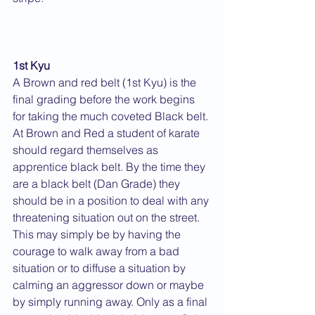
1st Kyu
A Brown and red belt (1st Kyu) is the 
final grading before the work begins 
for taking the much coveted Black belt. 
At Brown and Red a student of karate 
should regard themselves as 
apprentice black belt. By the time they 
are a black belt (Dan Grade) they 
should be in a position to deal with any 
threatening situation out on the street. 
This may simply be by having the 
courage to walk away from a bad 
situation or to diffuse a situation by 
calming an aggressor down or maybe 
by simply running away. Only as a final 