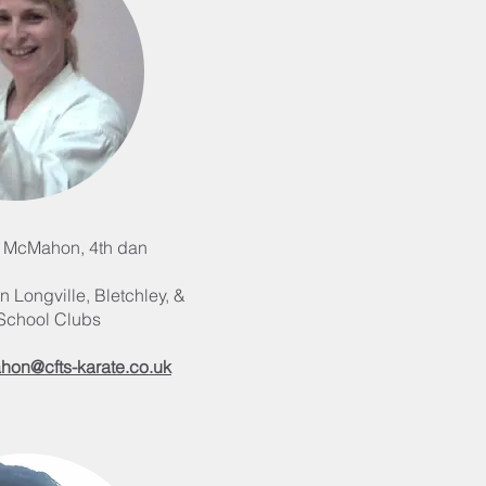
 McMahon, 4th dan
n Longville, Bletchley, &
-School Clubs
hon@cfts-karate.co.uk