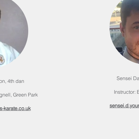
Sensei Da
on, 4th dan
Instructor:
gnell, Green Park
sensei.d.you
s-karate.co.uk