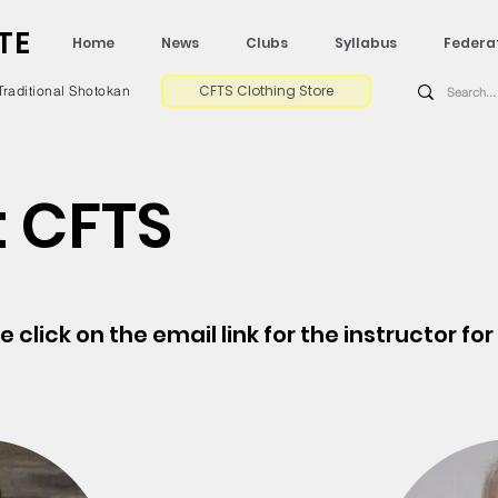
TE
Home
News
Clubs
Syllabus
Federa
CFTS Clothing Store
Traditional Shotokan
 CFTS
se click on the email link for the instructor fo