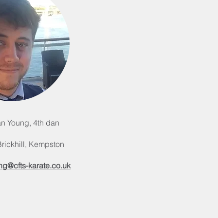
n Young, 4th dan
 Brickhill, Kempston
ng@cfts-karate.co.uk