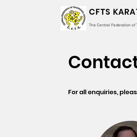
CFTS KARA
The Central Federation of 
Contact
For all enquiries, plea