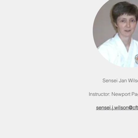
Sensei Jan Wils
Instructor: Newport Pa
sensei.j.wilson@cft