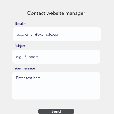
Contact website manager
Email
Subject
Your message
Send