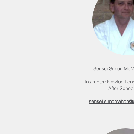
Sensei Simon McM
Instructor: Newton Long
After-Schoo
sensei.s.mcmahon@cf