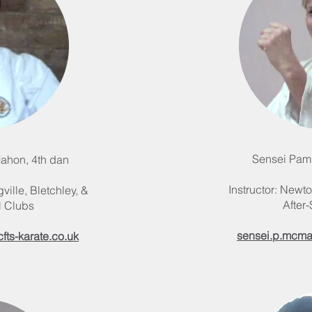
Sensei Pam
ahon, 4th dan
Instructor: Newto
ville, Bletchley, &
After
l Clubs
sensei.p.mcma
ts-karate.co.uk