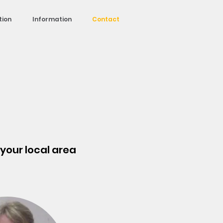
tion
Information
Contact
r your local area