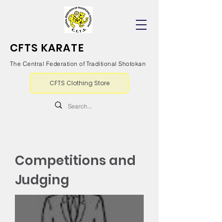
CFTS KARATE
The Central Federation of Traditional Shotokan
CFTS Clothing Store
Competitions and
Judging