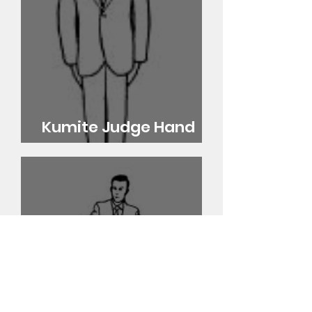
Kumite Judge Hand
Signals