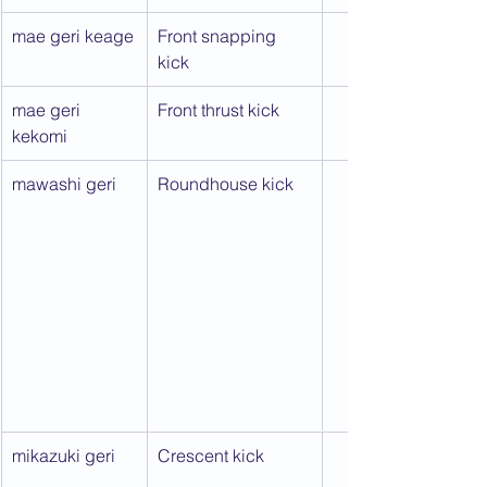
mae geri keage
Front snapping 
kick
mae geri 
Front thrust kick
kekomi
mawashi geri
Roundhouse kick
mikazuki geri
Crescent kick