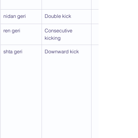
nidan geri
Double kick
ren geri
Consecutive 
kicking
shta geri
Downward kick