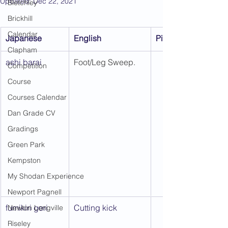
Updated:
Dec 22, 2021
Bletchley
Brickhill
Calendar
Japanese
English
Picture 1
Clapham
ashi barai
Foot/Leg Sweep.
Competition
Course
Courses Calendar
Dan Grade CV
Gradings
Green Park
Kempston
My Shodan Experience
Newport Pagnell
fumikiri geri
Cutting kick
Newton Longville
Riseley