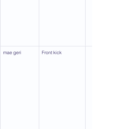
mae geri
Front kick