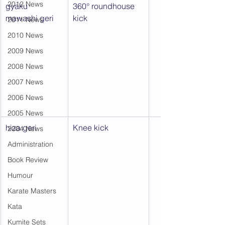
2012 News
gyaku 
360° roundhouse 
mawashi geri
kick
2011 News
2010 News
2009 News
2008 News
2007 News
2006 News
2005 News
hiza geri
Knee kick
2004 News
Administration
Book Review
Humour
Karate Masters
Kata
Kumite Sets