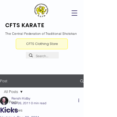
CFTS KARATE
The Central Federation of Traditional Shotokan
CFTS Clothing Store
Post
All Posts
Renshi Kidby
All Posts
Mar 26, 2011
0 min read
Kicks
2026 News