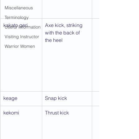
Miscellaneous
Terminology
kakato geri
Axe kick, striking 
Useful Information
with the back of 
Visiting Instructor
the heel
Warrior Women
keage
Snap kick
kekomi
Thrust kick