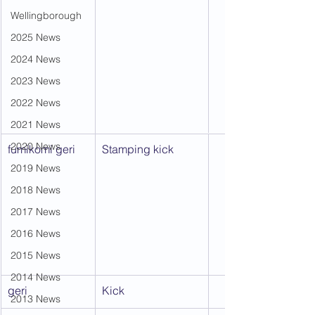
Wellingborough
2025 News
2024 News
2023 News
2022 News
2021 News
2020 News
fumikomi geri
Stamping kick
2019 News
2018 News
2017 News
2016 News
2015 News
2014 News
geri
Kick
2013 News