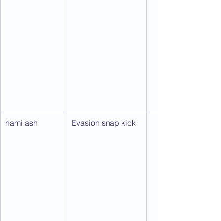
nami ash
Evasion snap kick