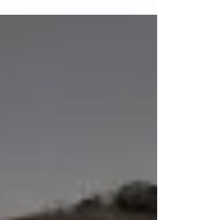
CFTS areas with students setting a good
standard. Read on for the area reports and
images of the...