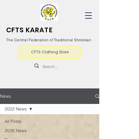
CFTS KARATE
The Central Federation of Traditional Shotokan
CFTS Clothing Store
News
2022 News
All Posts
2026 News