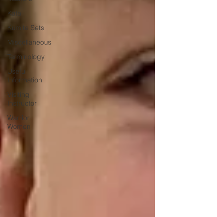
Kata
Kumite Sets
Miscellaneous
Terminology
Useful
Information
Visiting
Instructor
Warrior
Women