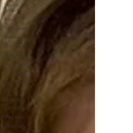
Newton
Longville
Riseley
Wellingborough
2025 News
2024 News
2023 News
2022 News
2021 News
2020 News
2019 News
2018 News
2017 News
2016 News
2015 News