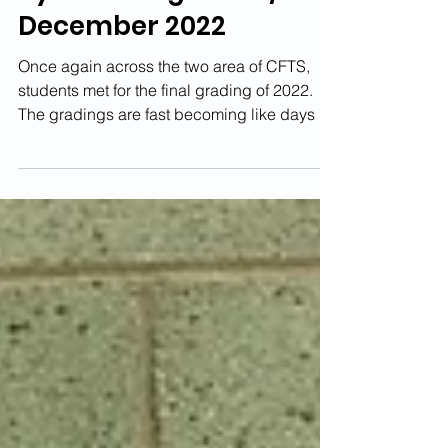
Kyu Gradings - 3rd/4th
December 2022
Once again across the two area of CFTS,
students met for the final grading of 2022.
The gradings are fast becoming like days of
old and...