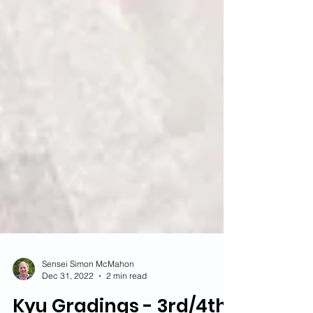
Sensei Simon McMahon
Dec 31, 2022
2 min read