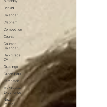
Bletchley
Brickhill
Calendar
Clapham
Competition
Course
Courses
Calendar
Dan Grade
CV
Gradings
Green Park
Kempston
My Shodan
Experience
Newport
Pagnell