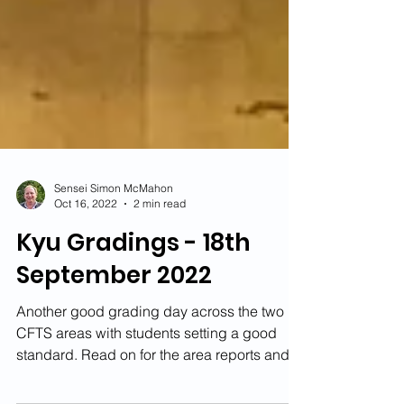
Sensei Simon McMahon
Oct 16, 2022
2 min read
Kyu Gradings - 18th
September 2022
Another good grading day across the two