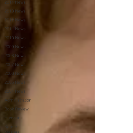
2014 News
2013 News
2012 News
2011 News
2010 News
2009 News
2008 News
2007 News
2006 News
2005 News
2004 News
Administration
Book Review
Humour
Karate
Masters