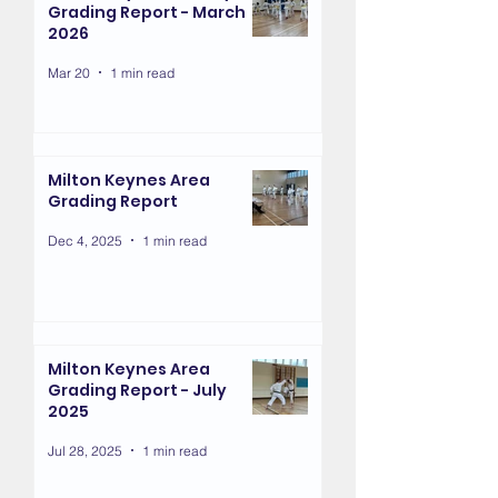
Grading Report - March
2026
Mar 20
1 min read
Milton Keynes Area
Grading Report
Dec 4, 2025
1 min read
Milton Keynes Area
Grading Report - July
2025
Jul 28, 2025
1 min read