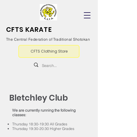
CFTS KARATE
The Central Federation of Traditional Shotokan
CFTS Clothing Store
Bletchley Club
We are currently running the following
classes:
Thursday 18:30-19:30 All Grades
Thursday 19:30-20:30 Higher Grades