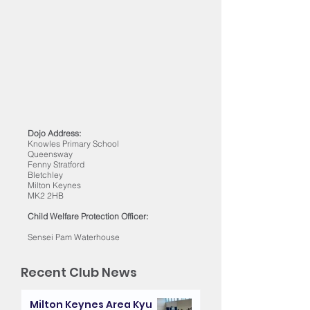
Dojo Address:
Knowles Primary School
Queensway
Fenny Stratford
Bletchley
Milton Keynes
MK2 2HB
Child Welfare Protection Officer:
Sensei Pam Waterhouse
Recent Club News
Milton Keynes Area Kyu