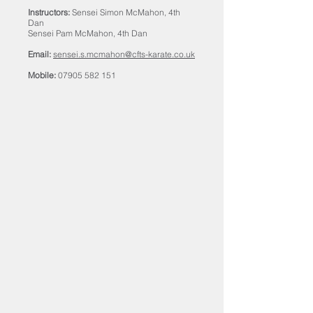
Instructors:
Sensei Simon McMahon, 4th
Dan
Sensei Pam McMahon, 4th Dan
Email:
sensei.s.mcmahon@cfts-karate.co.uk
Mobile:
07905 582 151