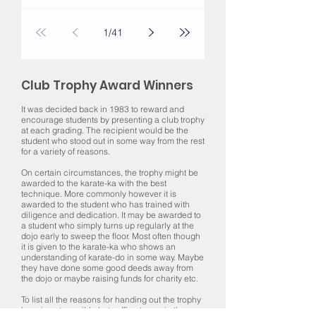
1
/
41
Club Trophy Award Winners
It was decided back in 1983 to reward and
encourage students by presenting a club trophy
at each grading. The recipient would be the
student who stood out in some way from the rest
for a variety of reasons.
On certain circumstances, the trophy might be
awarded to the karate-ka with the best
technique. More commonly however it is
awarded to the student who has trained with
diligence and dedication. It may be awarded to
a student who simply turns up regularly at the
dojo early to sweep the floor. Most often though
it is given to the karate-ka who shows an
understanding of karate-do in some way. Maybe
they have done some good deeds away from
the dojo or maybe raising funds for charity etc.
To list all the reasons for handing out the trophy
here is not possible but suffice to say in the