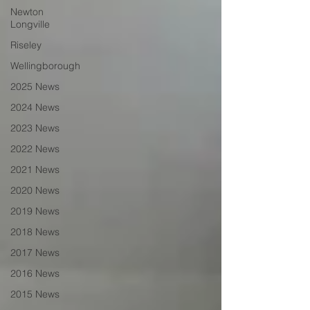
Newton
Longville
Riseley
Wellingborough
2025 News
2024 News
2023 News
2022 News
2021 News
2020 News
2019 News
2018 News
2017 News
2016 News
2015 News