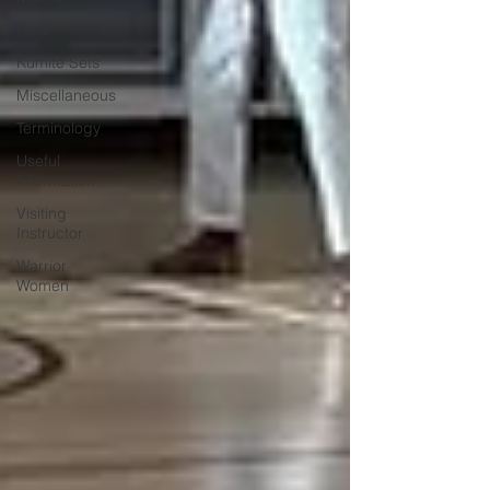
Kata
Kumite Sets
Miscellaneous
Terminology
Useful
Information
Visiting
Instructor
Warrior
Women