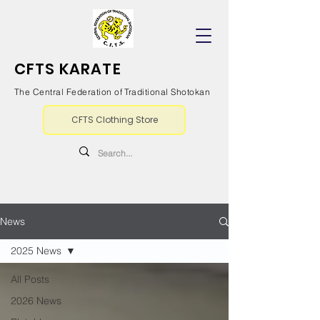
CFTS KARATE
The Central Federation of Traditional Shotokan
CFTS Clothing Store
News
2025 News
All Posts
2026 News