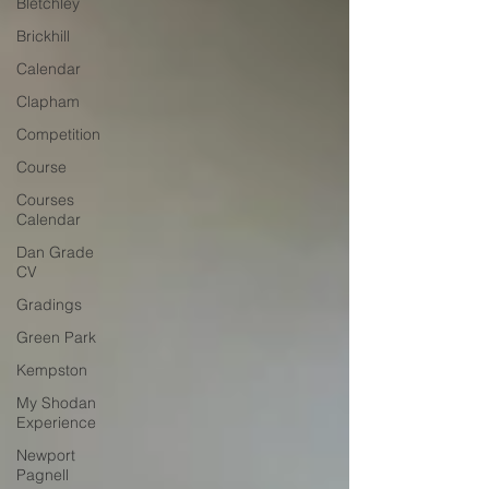
Bletchley
Brickhill
Calendar
Clapham
Competition
Course
Courses
Calendar
Dan Grade
CV
Gradings
Green Park
Kempston
My Shodan
Experience
Newport
Pagnell