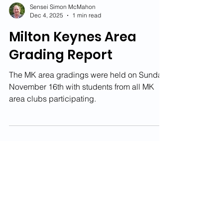
Sensei Simon McMahon
Dec 4, 2025
1 min read
Milton Keynes Area
Grading Report
The MK area gradings were held on Sunday
November 16th with students from all MK
area clubs participating.