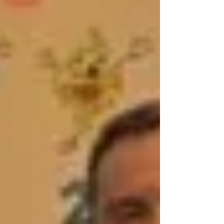
We had some small group work with various
Dan grade