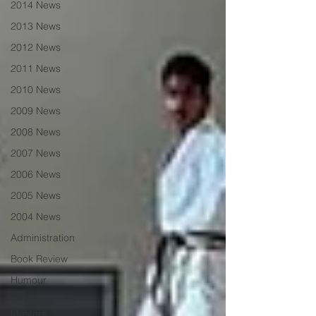
2014 News
2013 News
2012 News
2011 News
2010 News
2009 News
2008 News
2007 News
2006 News
2005 News
2004 News
Administration
Book Review
Humour
Karate
Masters