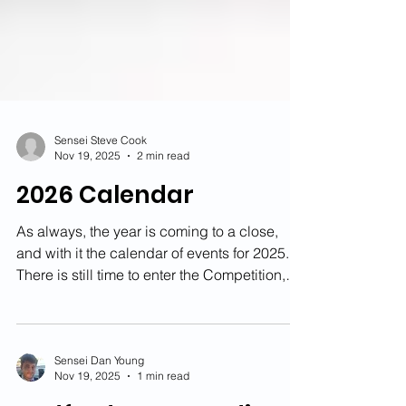
Sensei Steve Cook
Nov 19, 2025
2 min read
2026 Calendar
As always, the year is coming to a close,
and with it the calendar of events for 2025.
There is still time to enter the Competition,
but we are already starting to look ahead to
next year. This page will always have a up-