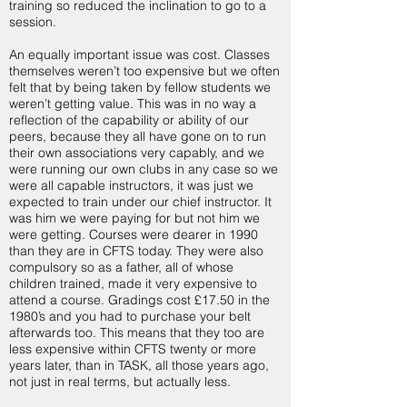
training so reduced the inclination to go to a
session.
An equally important issue was cost. Classes
themselves weren’t too expensive but we often
felt that by being taken by fellow students we
weren’t getting value. This was in no way a
reflection of the capability or ability of our
peers, because they all have gone on to run
their own associations very capably, and we
were running our own clubs in any case so we
were all capable instructors, it was just we
expected to train under our chief instructor. It
was him we were paying for but not him we
were getting. Courses were dearer in 1990
than they are in CFTS today. They were also
compulsory so as a father, all of whose
children trained, made it very expensive to
attend a course. Gradings cost £17.50 in the
1980’s and you had to purchase your belt
afterwards too. This means that they too are
less expensive within CFTS twenty or more
years later, than in TASK, all those years ago,
not just in real terms, but actually less.