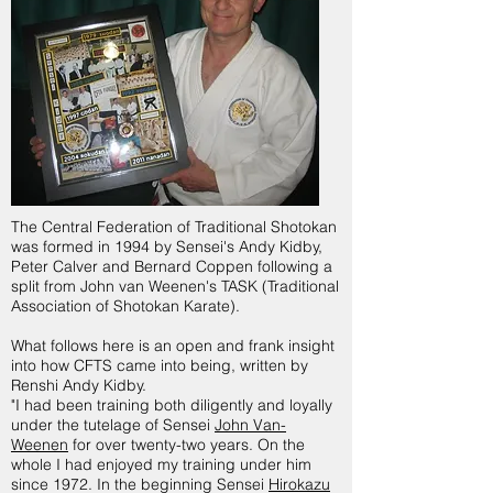
The Central Federation of Traditional Shotokan
was formed in 1994 by Sensei's Andy Kidby,
Peter Calver and Bernard Coppen following a
split from John van Weenen's TASK (Traditional
Association of Shotokan Karate).
What follows here is an open and frank insight
into how CFTS came into being, written by
Renshi Andy Kidby.
"I had been training both diligently and loyally
under the tutelage of Sensei
John Van-
Weenen
for over twenty-two years. On the
whole I had enjoyed my training under him
since 1972. In the beginning Sensei
Hirokazu