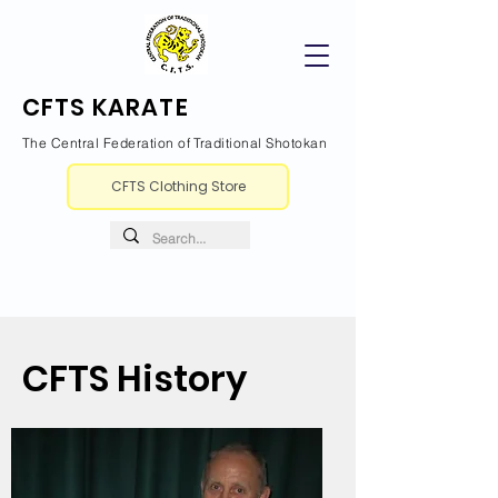
CFTS KARATE
The Central Federation of Traditional Shotokan
CFTS Clothing Store
CFTS History