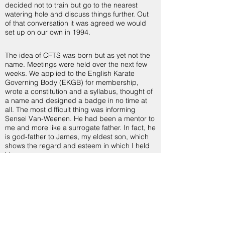
decided not to train but go to the nearest
watering hole and discuss things further. Out
of that conversation it was agreed we would
set up on our own in 1994.
The idea of CFTS was born but as yet not the
name. Meetings were held over the next few
weeks. We applied to the English Karate
Governing Body (EKGB) for membership,
wrote a constitution and a syllabus, thought of
a name and designed a badge in no time at
all. The most difficult thing was informing
Sensei Van-Weenen. He had been a mentor to
me and more like a surrogate father. In fact, he
is god-father to James, my eldest son, which
shows the regard and esteem in which I held
him.
So why CFTS? It was not born because of
politics or malice just a natural progression
and the need to spread my wings, seek new
horizons and to enhance both my personal
training and that of my students. Also for the
freedom to choose which direction I wanted