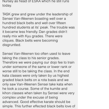
Nursey as head of ESKA which he still runs
today.
TASK grew and grew under the leadership of
Sensei Van-Weenen boasting well over a
hundred black belts and well over fifteen
hundred students at its’ peak. The trouble was
it became less friendly. Dan grades didn’t
really mix with Kyu grades. There were
cliques. Black belts were becoming
disgruntled.
Sensei Van-Weenen too often used to leave
taking the class to his senior grades.
Therefore we were paying our dojo fee to train
under someone of the same or lower rank or
worse still to be taking the class. In the end
kata classes were only taken by us highest
graded black belts on a rota basis and we
only saw Van-Weenen Sensei take kata when
he took a course. Some of the kumite and
kihon classes when taken by Sensei were very
complex under the excuse of being
advanced. Good effective karate should be
simple. This further effected black belts love of