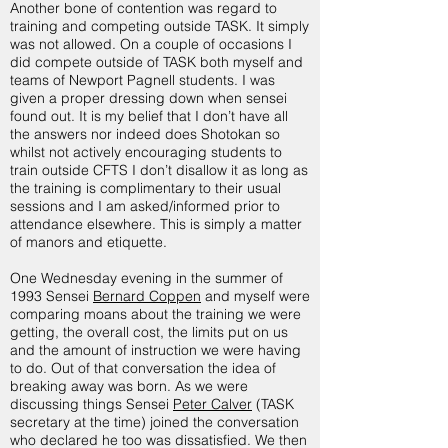
Another bone of contention was regard to
training and competing outside TASK. It simply
was not allowed. On a couple of occasions I
did compete outside of TASK both myself and
teams of Newport Pagnell students. I was
given a proper dressing down when sensei
found out. It is my belief that I don’t have all
the answers nor indeed does Shotokan so
whilst not actively encouraging students to
train outside CFTS I don’t disallow it as long as
the training is complimentary to their usual
sessions and I am asked/informed prior to
attendance elsewhere. This is simply a matter
of manors and etiquette.
One Wednesday evening in the summer of
1993 Sensei
Bernard Coppen
and myself were
comparing moans about the training we were
getting, the overall cost, the limits put on us
and the amount of instruction we were having
to do. Out of that conversation the idea of
breaking away was born. As we were
discussing things Sensei
Peter Calver
(TASK
secretary at the time) joined the conversation
who declared he too was dissatisfied. We then