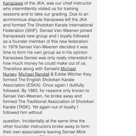
Kanazawa
of the JKA, was our chief instructor
who intermittently visited us for training
sessions and to take our grading. Due to an
acrimonious dispute Kanazawa left the JKA
and formed The Shotokan Karate International
Federation (SKIF). Sensei Van-Weenen joined
Kanazawa’s new group and I loyally followed
as a founder member of this new federation.
In 1979 Sensei Van-Weenen decided it was
time to form his own group as in his opinion
Kanazawa Sensei was only really interested in
how much money he could make out of us.
Therefore along with Sensei’s
Michael
Nursey
,
Michael Randall
& Eddie Witcher they
formed The English Shotokan Karate
Association (ESKA). Once again I dutifully
followed. By 1983, for reasons only known to
Sensei Van-Weenen, he broke away and
formed The Traditional Association of Shotokan
Karate (TASK). Yet again out of loyalty I
followed him without
question. Incidentally at the same time the
other founder instructors broke away to form
their own associations leaving Sensei Mick