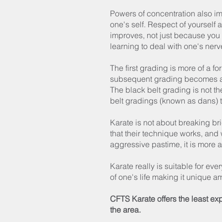
Powers of concentration also i
one's self. Respect of yourself 
improves, not just because you l
learning to deal with one's nerv
The first grading is more of a fo
subsequent grading becomes a li
The black belt grading is not the
belt gradings (known as dans) 
Karate is not about breaking bri
that their technique works, and
aggressive pastime, it is more 
Karate really is suitable for eve
of one's life making it unique 
CFTS Karate offers the least ex
the area.