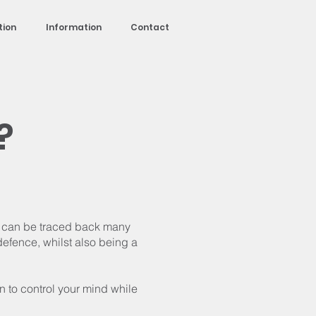
tion
Information
Contact
?
at can be traced back many
defence, whilst also being a
rn to control your mind while