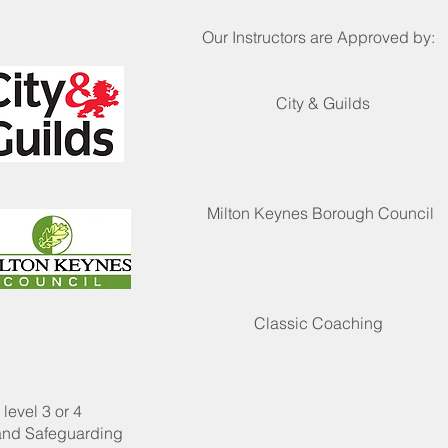
Our Instructors are Approved by:
City & Guilds
Milton Keynes Borough Council
Classic Coaching
level 3 or 4
 and Safeguarding