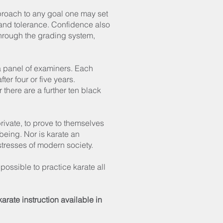
proach to any goal one may set
e and tolerance. Confidence also
 through the grading system,
o a panel of examiners. Each
er four or five years.
 there are a further ten black
.
private, to prove to themselves
being. Nor is karate an
tresses of modern society.
 possible to practice karate all
rate instruction available in