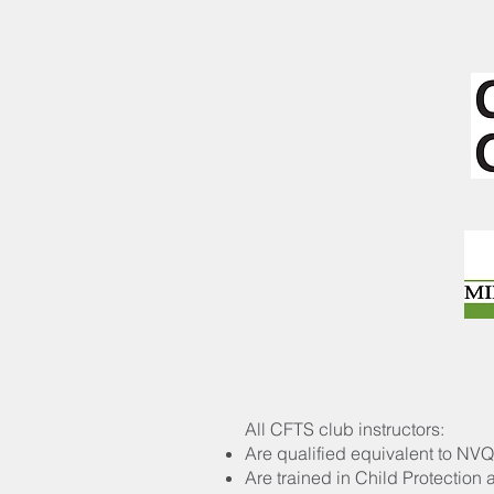
All CFTS club instructors:
Are qualified equivalent to NVQ 
Are trained in Child Protection