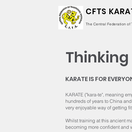
CFTS KARA
The Central Federation of 
Thinking 
KARATE IS FOR EVERYO
KARATE ("kara-te", meaning empt
hundreds of years to China and 
very enjoyable way of getting fit
Whilst training at this ancient m
becoming more confident and w