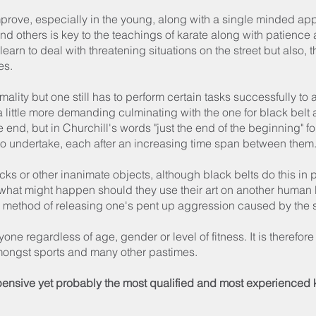
mprove, especially in the young, along with a single minded ap
and others is key to the teachings of karate along with patienc
earn to deal with threatening situations on the street but also,
es.
rmality but one still has to perform certain tasks successfully t
ttle more demanding culminating with the one for black belt aft
 end, but in Churchill's words "just the end of the beginning" for
to undertake, each after an increasing time span between them
cks or other inanimate objects, although black belts do this in 
 what might happen should they use their art on another human 
a method of releasing one's pent up aggression caused by the s
ryone regardless of age, gender or level of fitness. It is therefore
amongst sports and many other pastimes.
pensive yet probably the most qualified and most experienced ka