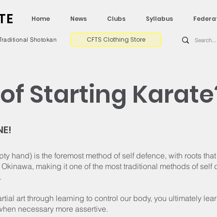
TE
Home
News
Clubs
Syllabus
Federa
CFTS Clothing Store
Traditional Shotokan
of Starting Karate
NE!
y hand) is the foremost method of self defence, with roots th
Okinawa, making it one of the most traditional methods of self 
.
artial art through learning to control our body, you ultimately lea
hen necessary more assertive.