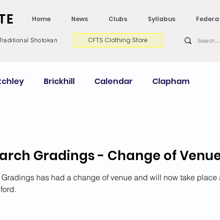
TE
Home
News
Clubs
Syllabus
Federa
CFTS Clothing Store
Traditional Shotokan
tchley
Brickhill
Calendar
Clapham
Courses Calendar
Dan Grade CV
Gradings
arch Gradings - Change of Venu
My Shodan Experience
Newport Pagnell
Gradings has had a change of venue and will now take place 
ford.
ey
Wellingborough
2025 News
2024 News