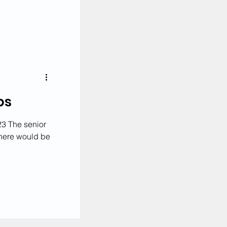
News
os
3 The senior
 there would be