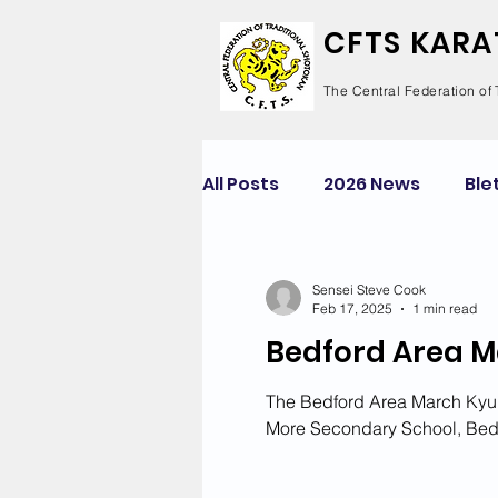
CFTS KARA
The Central Federation of 
All Posts
2026 News
Ble
Competition
Course
Sensei Steve Cook
Feb 17, 2025
1 min read
Bedford Area M
Green Park
Kempston
The Bedford Area March Kyu 
More Secondary School, Bed
Newton Longville
Risel