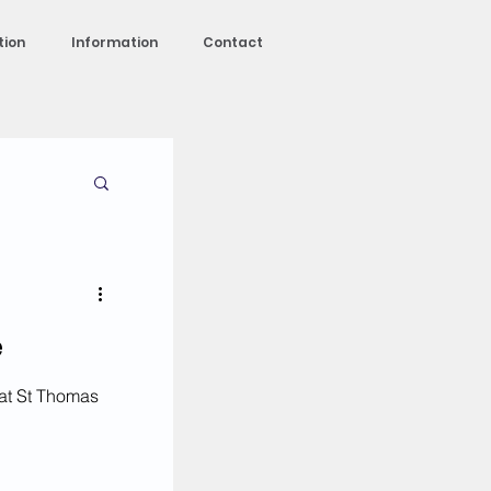
tion
Information
Contact
e
at St Thomas