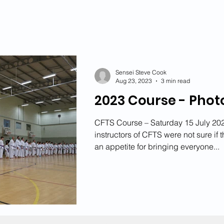
2021 News
2020 News
2019 News
2018 
2015 News
2014 News
2013 News
Sensei Steve Cook
Aug 23, 2023
3 min read
2023 Course - Phot
CFTS Course – Saturday 15 July 202
instructors of CFTS were not sure if
an appetite for bringing everyone...