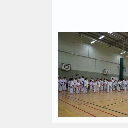
2023 News
2022 News
2017 News
2016 News