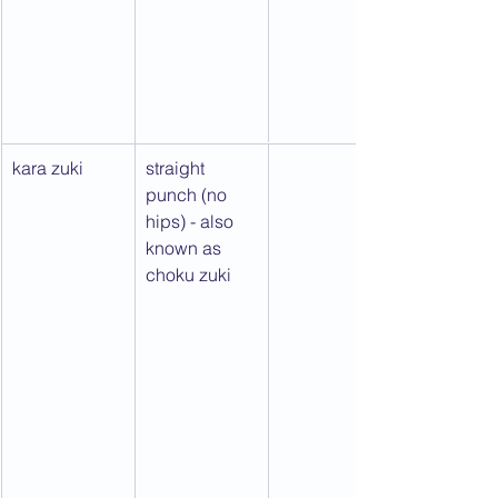
kara zuki
straight 
punch (no 
hips) - also 
known as 
choku zuki