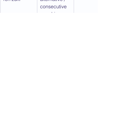
consecutive 
punching
sanbon zuki
a series of 
three 
punches
shta zuki
downward 
punch
tate zuki
vertical first 
punch (wrist 
snaps 
forward)
ura zuki
an upper cut 
/ close 