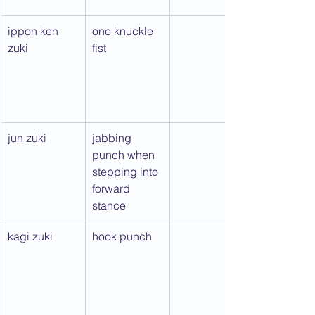
ippon ken 
one knuckle 
zuki
fist
jun zuki
jabbing 
punch when 
stepping into 
forward 
stance
kagi zuki
hook punch