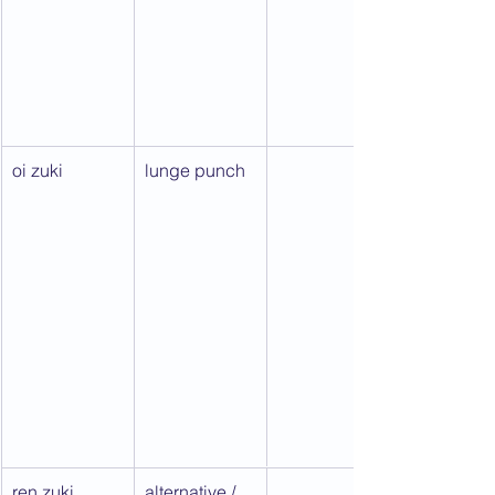
oi zuki
lunge punch
ren zuki
alternative / 