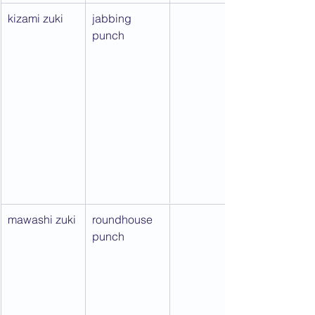
kizami zuki
jabbing 
punch
mawashi zuki
roundhouse 
punch