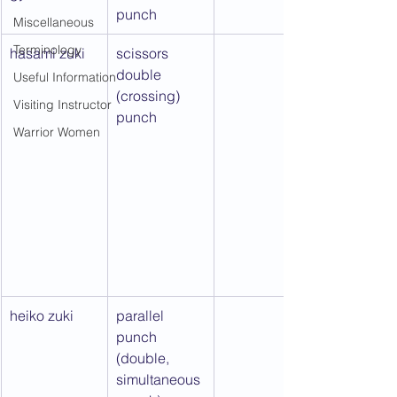
punch
Miscellaneous
Terminology
hasami zuki
scissors 
double 
Useful Information
(crossing) 
Visiting Instructor
punch
Warrior Women
heiko zuki
parallel 
punch 
(double, 
simultaneous 