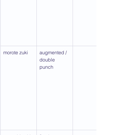
morote zuki
augmented / 
double 
punch