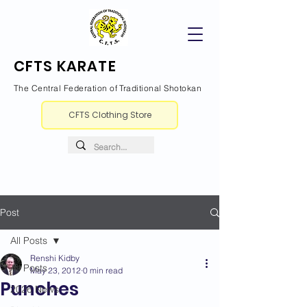
CFTS KARATE
The Central Federation of Traditional Shotokan
CFTS Clothing Store
Post
All Posts
Renshi Kidby
All Posts
May 23, 2012
0 min read
Punches
2026 News