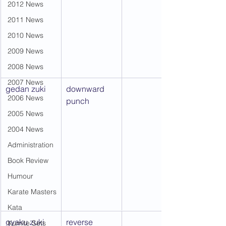
2012 News
2011 News
2010 News
2009 News
2008 News
2007 News
gedan zuki
downward 
2006 News
punch
2005 News
2004 News
Administration
Book Review
Humour
Karate Masters
Kata
gyaku zuki
reverse 
Kumite Sets