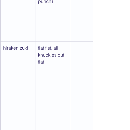
punch)
hiraken zuki
flat fist, all 
knuckles out 
flat