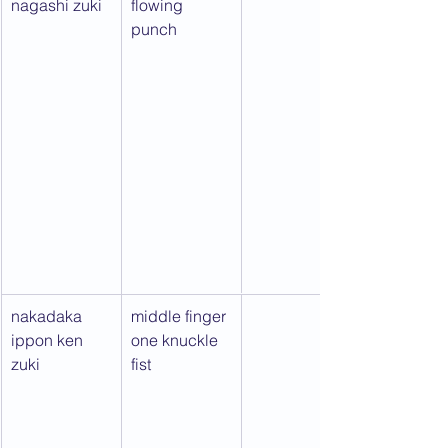
nagashi zuki
flowing 
punch
nakadaka 
middle finger 
ippon ken 
one knuckle 
zuki
fist