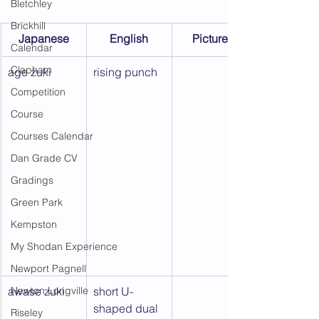
Bletchley
Brickhill
Japanese
English
Picture 1
Calendar
Clapham
age zuki
rising punch
Competition
Course
Courses Calendar
Dan Grade CV
Gradings
Green Park
Kempston
My Shodan Experience
Newport Pagnell
awase zuki
Newton Longville
short U-
shaped dual 
Riseley