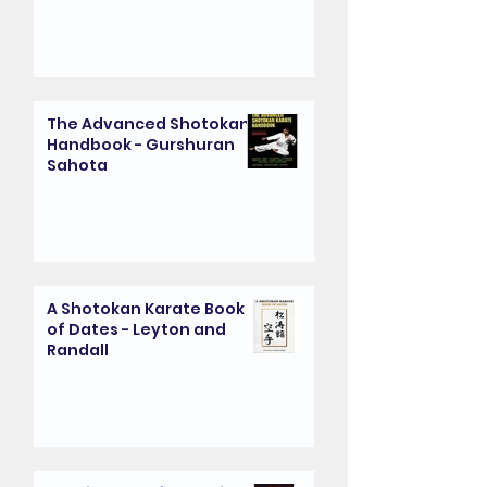
The Advanced Shotokan
Handbook - Gurshuran
Sahota
A Shotokan Karate Book
of Dates - Leyton and
Randall