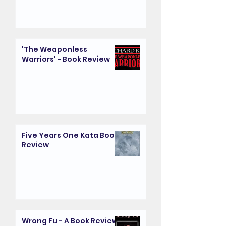
'The Weaponless
Warriors' - Book Review
Five Years One Kata Book
Review
Wrong Fu - A Book Review