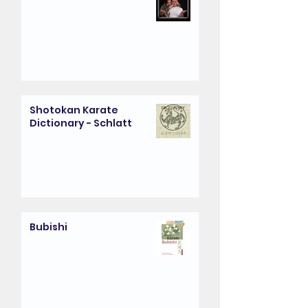
Shotokan Karate
Dictionary - Schlatt
Bubishi