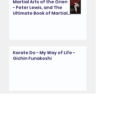
Martial Arts of the Orient
- Peter Lewis, and The
Ultimate Book of Martial
Arts - Fay Goodman
Karate Do - My Way of Life -
Gichin Funakoshi
The Kanazawa Years:
Reminiscence by Sensei
Randall (8th Dan) - Dr.
Clive Layton