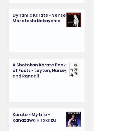
Dynamic Karate - Sensei
Masatoshi Nakayama
A Shotokan Karate Book
of Facts - Leyton, Nursey
and Randall
Karate - My Life -
Kanazawa Hirokazu