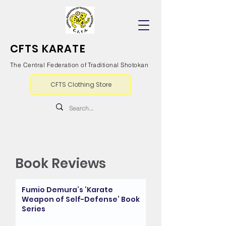
CFTS KARATE
The Central Federation of Traditional Shotokan
CFTS Clothing Store
Book Reviews
Fumio Demura’s ‘Karate
Weapon of Self-Defense’ Book
Series