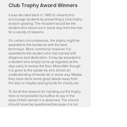
Club Trophy Award Winners
It was decided back in 1983 to reward and
encourage students by presenting a club trophy
at each grading. The recipient would be the
student who stood out in some way from the rest
for a variety of reasons.
On certain circumstances, the trophy might be
awarded to the karate-ka with the best
technique. More commonly however it is
awarded to the student who has trained with
diligence and dedication. It may be awarded to
a student who simply turns up regularly at the
dojo early to sweep the floor. Most often though
it is given to the karate-ka who shows an
understanding of karate-do in some way. Maybe
they have done some good deeds away from
the dojo or maybe raising funds for charity etc.
To list all the reasons for handing out the trophy
here is not possible but suffice to say in the
eyes of their sensei it is deserved. The choice
should never be questioned because it is not
always possible to explain why it was awarded
and sometimes it is unwise to do so. Please
though join with us in giving our sincere
congratulations to all winners, past, present and
future.