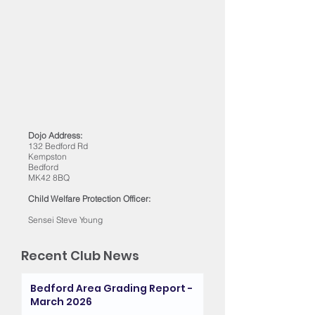
Dojo Address:
132 Bedford Rd
Kempston
Bedford
MK42 8BQ
Child Welfare Protection Officer:
Sensei Steve Young
Recent Club News
Bedford Area Grading Report -
March 2026