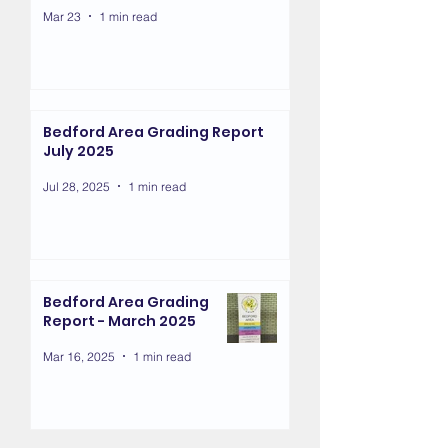
Mar 23
1 min read
Bedford Area Grading Report
July 2025
Jul 28, 2025
1 min read
Bedford Area Grading
Report - March 2025
Mar 16, 2025
1 min read