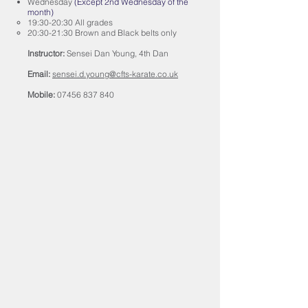
Wednesday
(Except 2nd Wednesday of the
month)
19:30-20:30 All grades
20:30-21:30 Brown and Black belts only
Instructor:
Sensei Dan Young, 4th Dan
Email:
sensei.d.young@cfts-karate.co.uk
Mobile:
07456 837 840