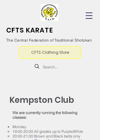
CFTS KARATE
The Central Federation of Traditional Shotokan
CFTS Clothing Store
Kempston Club
We are currently running the following
classes:
Monday
19:00-20:00 All grades up to Purple/White
20:00-21:00 Brown and Black belts only