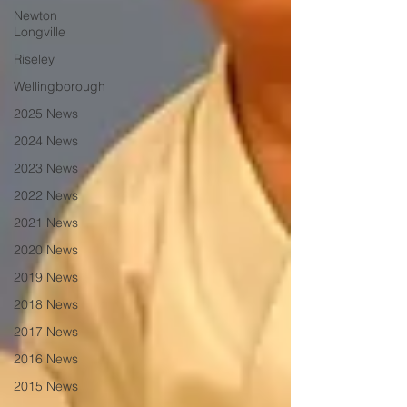
Newton
Longville
Riseley
Wellingborough
2025 News
2024 News
2023 News
2022 News
2021 News
2020 News
2019 News
2018 News
2017 News
2016 News
2015 News