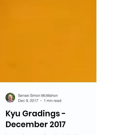
Sensei Simon McMahon
Dec 9, 2017
1 min read