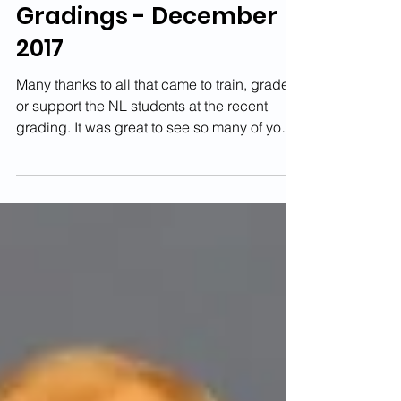
Newton Longville
Gradings - December
2017
Many thanks to all that came to train, grade
or support the NL students at the recent
grading. It was great to see so many of you
there....