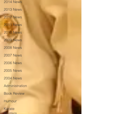
2014 News
2013 News
2012 News
2011 News
2010 News
2009 News
2008 News
2007 News
2006 News
2005 News
2004 News
Administration
Book Review
Humour
Karate
Masters