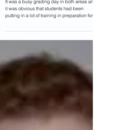
Kyu Gradings -
December 2017
It was a busy grading day in both areas and
it was obvious that students had been
putting in a lot of training in preparation for
the...