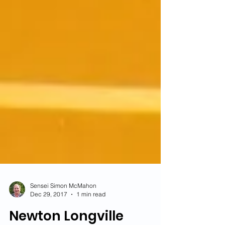
Sensei Simon McMahon
Dec 29, 2017
1 min read