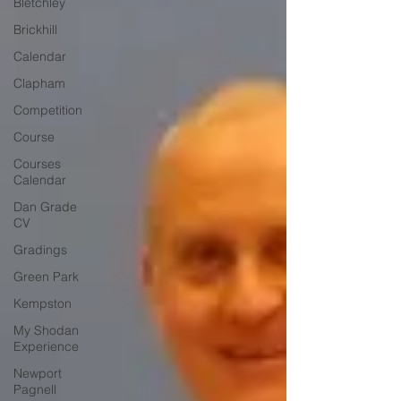
Bletchley
Brickhill
Calendar
Clapham
Competition
Course
Courses
Calendar
Dan Grade
CV
Gradings
Green Park
Kempston
My Shodan
Experience
Newport
Pagnell