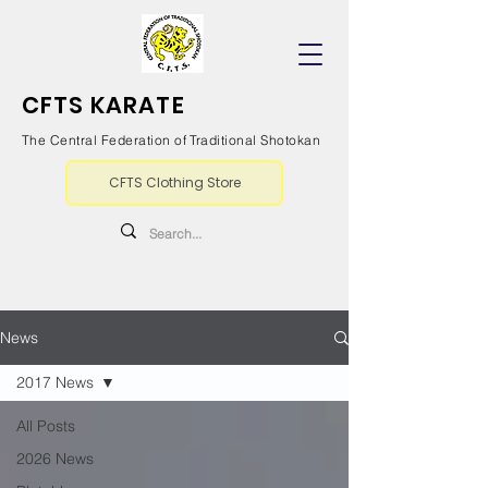
CFTS KARATE
The Central Federation of Traditional Shotokan
CFTS Clothing Store
News
2017 News
All Posts
2026 News