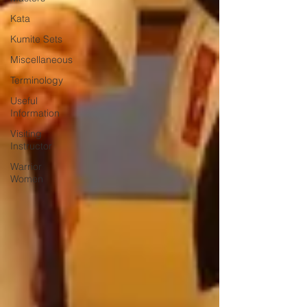
Kata
Kumite Sets
Miscellaneous
Terminology
Useful
Information
Visiting
Instructor
Warrior
Women