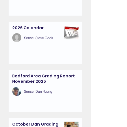
2026 Calendar
Sensei Steve Cook
Bedford Area Grading Report -
November 2025
Sensei Dan Young
October Dan Grading,