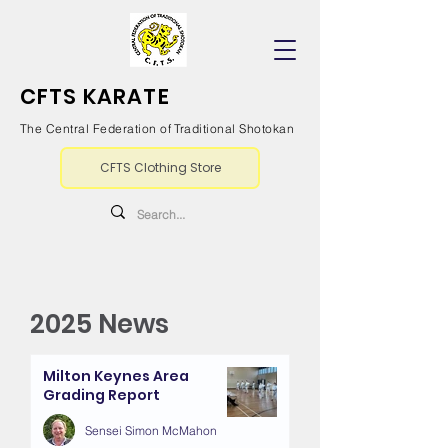
CFTS KARATE
The Central Federation of Traditional Shotokan
CFTS Clothing Store
2025 News
Milton Keynes Area
Grading Report
Sensei Simon McMahon