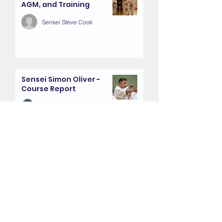
AGM, and Training
Sensei Steve Cook
Sensei Simon Oliver -
Course Report
Sensei Dan Young
Farewell Presentation -
Sensei Jan and Viv Wilson
Sensei Mickila Travis