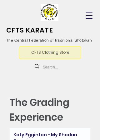
CFTS KARATE
The Central Federation of Traditional Shotokan
CFTS Clothing Store
The Grading
Experience
Katy Egginton - My Shodan