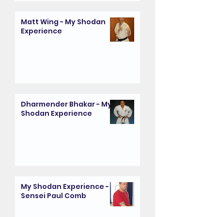
Matt Wing - My Shodan
Experience
Dharmender Bhakar - My
Shodan Experience
My Shodan Experience -
Sensei Paul Comb