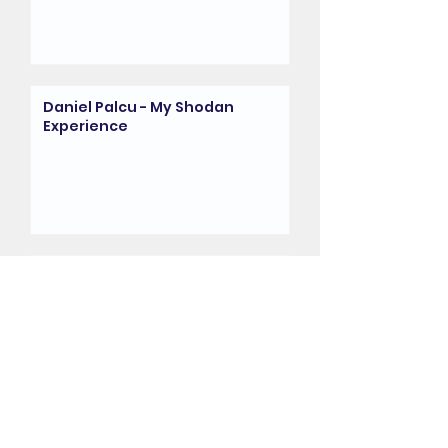
Daniel Palcu - My Shodan
Experience
My Shodan Experience -
David Thomas
My Shodan Experience -