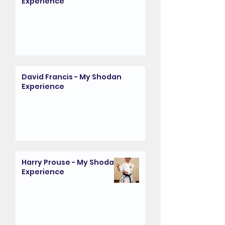
Experience
David Francis - My Shodan
Experience
Harry Prouse - My Shodan
Experience