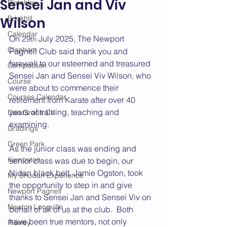
Sensei Jan and Viv
Bletchley
Brickhill
Wilson
Calendar
On 29
 July 2025, The Newport 
th
Clapham
Pagnell Club said thank you and 
farewell to our esteemed and treasured 
Competition
Sensei Jan and Sensei Viv Wilson, who 
Course
were about to commence their 
Courses Calendar
retirement from Karate after over 40 
years of training, teaching and 
Dan Grade CV
examining. 
Gradings
Green Park
As the junior class was ending and 
Kempston
senior class was due to begin, our 
Nidan black belt, Jamie Ogston, took 
My Shodan Experience
the opportunity to step in and give 
Newport Pagnell
thanks to Sensei Jan and Sensei Viv on 
Newton Longville
behalf of all of us at the club.  Both 
have been true mentors, not only 
Riseley