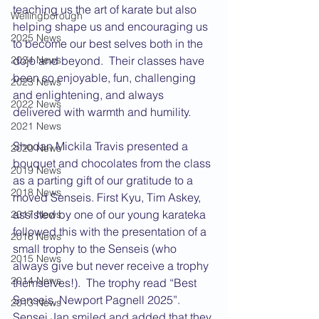
teaching us the art of karate but also 
Wellingborough
helping shape us and encouraging us 
2025 News
to become our best selves both in the 
2024 News
dojo and beyond.  Their classes have 
been so enjoyable, fun, challenging 
2023 News
and enlightening, and always 
2022 News
delivered with warmth and humility. 
2021 News
Shodan Mickila Travis presented a 
2020 News
bouquet and chocolates from the class 
2019 News
as a parting gift of our gratitude to a 
2018 News
moved Senseis. First Kyu, Tim Askey, 
assisted by one of our young karateka 
2017 News
followed this with the presentation of a 
2016 News
small trophy to the Senseis (who 
2015 News
always give but never receive a trophy 
2014 News
themselves!).  The trophy read “Best 
Senseis, Newport Pagnell 2025”.  
2013 News
Sensei Jan smiled and added that they 