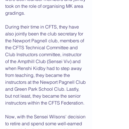
took on the role of organising MK area 
gradings.
During their time in CFTS, they have 
also jointly been the club secretary for 
the Newport Pagnell club, members of 
the CFTS Technical Committee and 
Club Instructors committee, instructor 
of the Ampthill Club (Sensei Viv) and 
when Renshi Kidby had to step away 
from teaching, they became the 
instructors at the Newport Pagnell Club 
and Green Park School Club. Lastly, 
but not least, they became the senior 
instructors within the CFTS Federation.
Now, with the Sensei Wilsons' decision 
to retire and spend some well-earned 