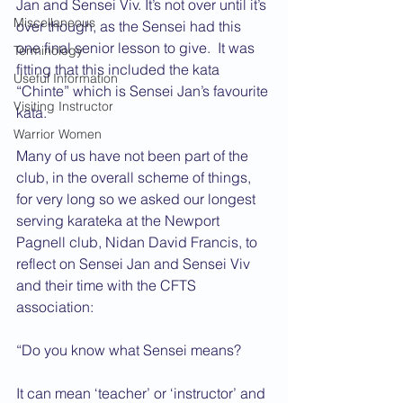
Jan and Sensei Viv. It’s not over until it’s 
Miscellaneous
over though, as the Sensei had this 
one final senior lesson to give.  It was 
Terminology
fitting that this included the kata 
Useful Information
“Chinte” which is Sensei Jan’s favourite 
Visiting Instructor
kata.
Warrior Women
Many of us have not been part of the 
club, in the overall scheme of things, 
for very long so we asked our longest 
serving karateka at the Newport 
Pagnell club, Nidan David Francis, to 
reflect on Sensei Jan and Sensei Viv 
and their time with the CFTS 
association:
“Do you know what Sensei means?
It can mean ‘teacher’ or ‘instructor’ and 