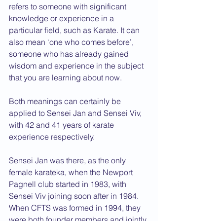
refers to someone with significant 
knowledge or experience in a 
particular field, such as Karate. It can 
also mean ‘one who comes before’, 
someone who has already gained 
wisdom and experience in the subject 
that you are learning about now.
Both meanings can certainly be 
applied to Sensei Jan and Sensei Viv, 
with 42 and 41 years of karate 
experience respectively.
Sensei Jan was there, as the only 
female karateka, when the Newport 
Pagnell club started in 1983, with 
Sensei Viv joining soon after in 1984. 
When CFTS was formed in 1994, they 
were both founder members and jointly 