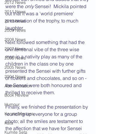
2012 News
were the 
only
 Sensei!  Mickila pointed 
2011 News
out that it was a 'world premiere' 
presentation of the trophy, to much 
2010 News
laughter.
2009 News
2008 News
Next followed something that had the 
2007 News
unintentional vibe of the three wise 
men in a nativity play as many of the 
2006 News
children in the class one by one 
2005 News
presented the Sensei with further gifts 
2004 News
of flowers and chocolates, and so on - 
the Sensei were both honoured and 
Administration
thrilled to receive them. 
Book Review
Humour
Finally, we finished the presentation by 
Karate Masters
rounding up everyone for a group 
photo; all the smiles are testament to 
Kata
the affection that we have for Sensei 
Kumite Sets