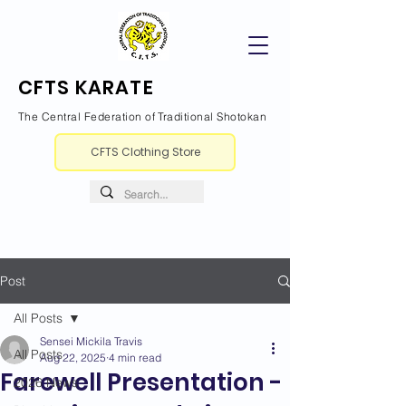
CFTS KARATE
The Central Federation of Traditional Shotokan
CFTS Clothing Store
Post
All Posts
Sensei Mickila Travis
All Posts
Aug 22, 2025
4 min read
Farewell Presentation -
2026 News