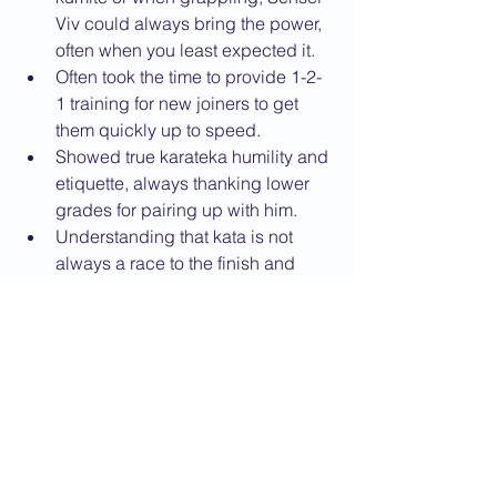
Viv could always bring the power, 
often when you least expected it.
Often took the time to provide 1-2-
1 training for new joiners to get 
them quickly up to speed.
Showed true karateka humility and 
etiquette, always thanking lower 
grades for pairing up with him.
Understanding that kata is not 
always a race to the finish and 
technique matters.
Being a willing Uke to Sensei 
Jan’s Tori in pair demonstrations 
(always after extensive practice in 
the kitchen before lessons!).
Like Sensei Jan, also always 
having time for everybody.