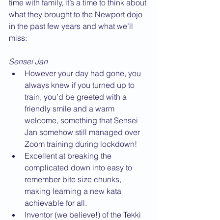
time with family, it’s a time to think about 
what they brought to the Newport dojo 
in the past few years and what we’ll 
miss:
Sensei Jan
However your day had gone, you 
always knew if you turned up to 
train, you’d be greeted with a 
friendly smile and a warm 
welcome, something that Sensei 
Jan somehow still managed over 
Zoom training during lockdown!
Excellent at breaking the 
complicated down into easy to 
remember bite size chunks, 
making learning a new kata 
achievable for all.
Inventor (we believe!) of the Tekki 