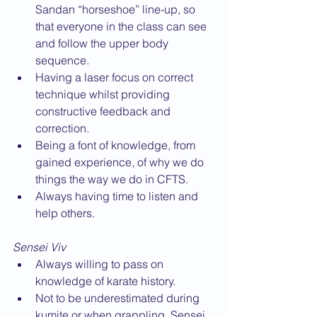
Sandan “horseshoe” line-up, so 
that everyone in the class can see 
and follow the upper body 
sequence.
Having a laser focus on correct 
technique whilst providing 
constructive feedback and 
correction.
Being a font of knowledge, from 
gained experience, of why we do 
things the way we do in CFTS.
Always having time to listen and 
help others.
Sensei Viv
Always willing to pass on 
knowledge of karate history.
Not to be underestimated during 
kumite or when grappling, Sensei 