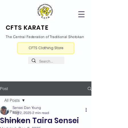
CFTS KARATE
The Central Federation of Traditional Shotokan
CFTS Clothing Store
Post
All Posts
Sensei Dan Young
All Posts
Aug 2, 2025
2 min read
Shinken Taira Sensei
2026 News