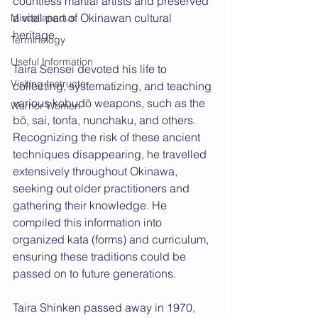
countless martial artists and preserved 
a vital part of Okinawan cultural 
Miscellaneous
heritage.
Terminology
Useful Information
Taira Sensei devoted his life to 
Visiting Instructor
collecting, systematizing, and teaching 
various kobudō weapons, such as the 
Warrior Women
bō, sai, tonfa, nunchaku, and others. 
Recognizing the risk of these ancient 
techniques disappearing, he travelled 
extensively throughout Okinawa, 
seeking out older practitioners and 
gathering their knowledge. He 
compiled this information into 
organized kata (forms) and curriculum, 
ensuring these traditions could be 
passed on to future generations.
Taira Shinken passed away in 1970, 