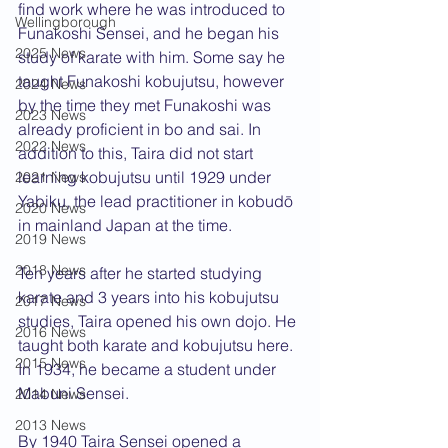
find work where he was introduced to 
Wellingborough
Funakoshi Sensei, and he began his 
2025 News
study of karate with him. Some say he 
taught Funakoshi kobujutsu, however 
2024 News
by the time they met Funakoshi was 
2023 News
already proficient in bo and sai. In 
2022 News
addition to this, Taira did not start 
learning kobujutsu until 1929 under 
2021 News
Yabiku, the lead practitioner in kobudō 
2020 News
in mainland Japan at the time.
2019 News
2018 News
Ten years after he started studying 
karate and 3 years into his kobujutsu 
2017 News
studies, Taira opened his own dojo. He 
2016 News
taught both karate and kobujutsu here. 
2015 News
In 1934, he became a student under 
Mabuni Sensei.
2014 News
2013 News
By 1940 Taira
Sensei opened a 