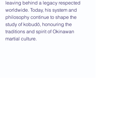
leaving behind a legacy respected 
worldwide. Today, his system and 
philosophy continue to shape the 
study of kobudō, honouring the 
traditions and spirit of Okinawan 
martial culture.
From left to right: Toyama Kanken, Ohtsuka 
Hironori, Shimoda Takeshi, Funakoshi 
Gichin, Motobu Choki, Mabuni Kenwa, 
Nakasone Genwa and Taira Shinken.