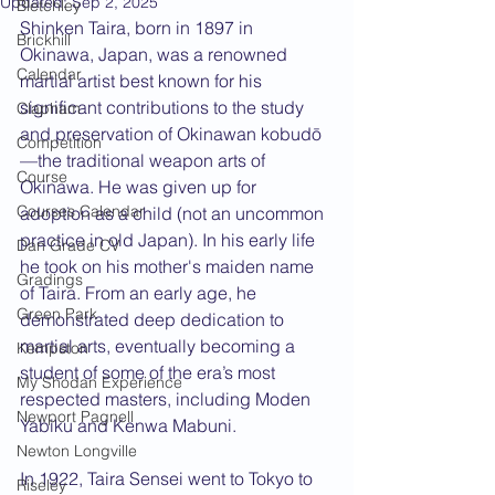
Updated:
Sep 2, 2025
Bletchley
Shinken Taira, born in 1897 in 
Brickhill
Okinawa, Japan, was a renowned 
Calendar
martial artist best known for his 
significant contributions to the study 
Clapham
and preservation of Okinawan kobudō
Competition
—the traditional weapon arts of 
Course
Okinawa. He was given up for 
Courses Calendar
adoption as a child (not an uncommon 
practice in old Japan). In his early life 
Dan Grade CV
he took on his mother's maiden name 
Gradings
of Taira. From an early age, he 
Green Park
demonstrated deep dedication to 
martial arts, eventually becoming a 
Kempston
student of some of the era’s most 
My Shodan Experience
respected masters, including Moden 
Newport Pagnell
Yabiku and Kenwa Mabuni.
Newton Longville
In 1922, Taira Sensei went to Tokyo to 
Riseley