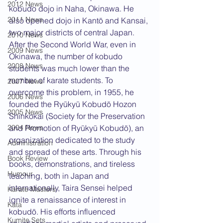
2012 News
kobudo dojo in Naha, Okinawa. He 
2011 News
also opened dojo in Kantō and Kansai, 
two major districts of central Japan. 
2010 News
After the Second World War, even in 
2009 News
Okinawa, the number of kobudo 
2008 News
students was much lower than the 
number of karate students. To 
2007 News
overcome this problem, in 1955, he 
2006 News
founded the Ryūkyū Kobudō Hozon 
2005 News
Shinkokai (Society for the Preservation 
2004 News
and Promotion of Ryūkyū Kobudō), an 
organization dedicated to the study 
Administration
and spread of these arts. Through his 
Book Review
books, demonstrations, and tireless 
Humour
teaching, both in Japan and 
internationally, Taira Sensei helped 
Karate Masters
ignite a renaissance of interest in 
Kata
kobudō. His efforts influenced 
Kumite Sets