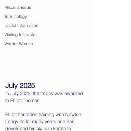
Miscellaneous
Terminology
Useful Information
Visiting Instructor
Warrior Women
July 2025
In July 2025, the trophy was awarded 
to Elliott Thomas
Elliott has been training with Newton 
Longville for many years and has 
developed his skills in karate to 