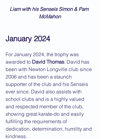
Liam with his Senseis Simon & Pam 
McMahon
January 2024
For January 2024, the trophy was 
awarded to 
David Thomas
. David has 
been with Newton Longville club since 
2006 and has been a staunch 
supporter of the club and his Senseis 
ever since. David also assists with 
school clubs and is a highly valued 
and respected member of the club, 
showing great karate-do and easily 
fulfilling the requirements of 
dedication, determination, humility and 
kindness.