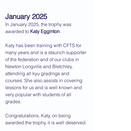
January 2025
In January 2025, the trophy was 
awarded to 
Katy Egginton
.
Katy has been training with CFTS for 
many years and is a staunch supporter 
of the federation and of our clubs in 
Newton Longville and Bletchley, 
attending all kyu gradings and 
courses. She also assists in covering 
lessons for us and is well known and 
very popular with students of all 
grades.
Congratulations, Katy, on being 
awarded the trophy, it is well deserved.