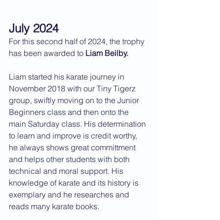
July 2024
For this second half of 2024, the trophy 
has been awarded to 
Liam Beilby.
Liam started his karate journey in 
November 2018 with our Tiny Tigerz 
group, swiftly moving on to the Junior 
Beginners class and then onto the 
main Saturday class. His determination 
to learn and improve is credit worthy, 
he always shows great committment 
and helps other students with both 
technical and moral support. His 
knowledge of karate and its history is 
exemplary and he researches and 
reads many karate books.