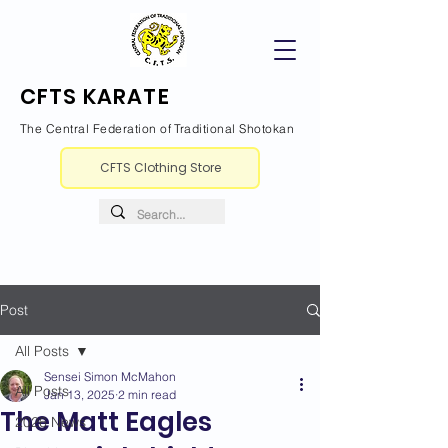
CFTS KARATE
The Central Federation of Traditional Shotokan
CFTS Clothing Store
Post
All Posts
Sensei Simon McMahon
All Posts
Jan 13, 2025
2 min read
The Matt Eagles
2026 News