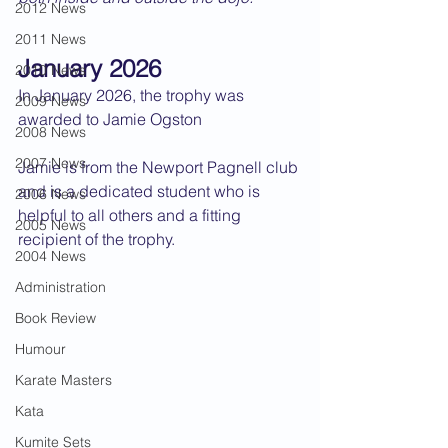
2012 News
2011 News
January 2026
2010 News
In January 2026, the trophy was 
2009 News
awarded to Jamie Ogston
2008 News
2007 News
Jamie is from the Newport Pagnell club 
and is a dedicated student who is 
2006 News
helpful to all others and a fitting 
2005 News
recipient of the trophy.
2004 News
Administration
Book Review
Humour
Karate Masters
Kata
Kumite Sets