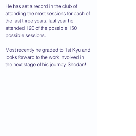
He has set a record in the club of 
attending the most sessions for each of 
the last three years, last year he 
attended 120 of the possible 150 
possible sessions.
Most recently he graded to 1st Kyu and 
looks forward to the work involved in 
the next stage of his journey, Shodan!