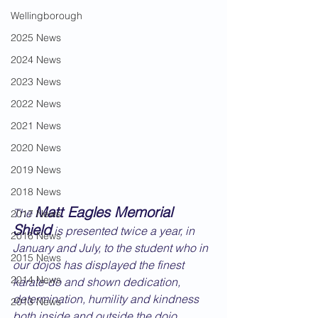
Wellingborough
2025 News
2024 News
2023 News
2022 News
2021 News
2020 News
2019 News
2018 News
Matt Eagles Memorial 
The 
2017 News
Shield
 is presented twice a year, in 
2016 News
January and July, to the student who in 
2015 News
our dojos has displayed the finest 
2014 News
karate-do and shown dedication, 
determination, humility and kindness 
2013 News
both inside and outside the dojo.