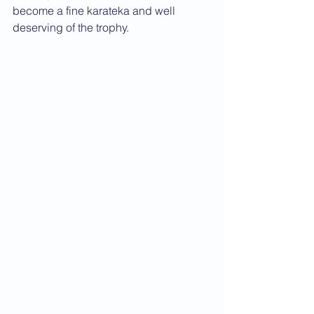
become a fine karateka and well 
deserving of the trophy.