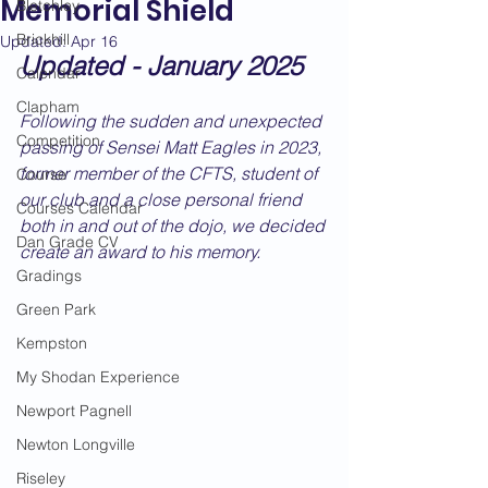
Memorial Shield
Bletchley
Brickhill
Updated:
Apr 16
Updated - January 2025
Calendar
Clapham
Following the sudden and unexpected 
Competition
passing of Sensei Matt Eagles in 2023, 
former member of the CFTS, student of 
Course
our club and a close personal friend 
Courses Calendar
both in and out of the dojo, we decided 
Dan Grade CV
create an award to his memory.
Gradings
Green Park
Kempston
My Shodan Experience
Newport Pagnell
Newton Longville
Riseley