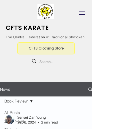
CFTS KARATE
The Central Federation of Traditional Shotokan
CFTS Clothing Store
News
Book Review
All Posts
Sensei Dan Young
2026 News
Sep 8, 2024
2 min read