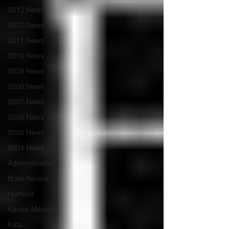
2013 News
2012 News
2011 News
2010 News
2009 News
2008 News
2007 News
2006 News
2005 News
2004 News
Administration
Book Review
Humour
Karate Masters
Kata