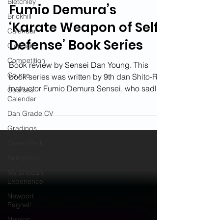
Bletchley
Fumio Demura’s
Brickhill
‘Karate Weapon of Self-
Calendar
Defense’ Book Series
Clapham
Competition
Book review by Sensei Dan Young. This
Course
book series was written by 9th dan Shito-Ryu
instructor Fumio Demura Sensei, who sadly
Courses
Calendar
passed away...
Dan Grade CV
Gradings
Green Park
Kempston
My Shodan
Experience
Newport
Pagnell
Newton