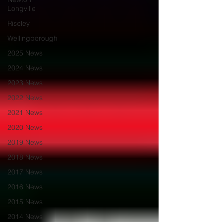
Longville
Riseley
Wellingborough
2025 News
2024 News
2023 News
2022 News
2021 News
2020 News
2019 News
2018 News
2017 News
2016 News
2015 News
2014 News