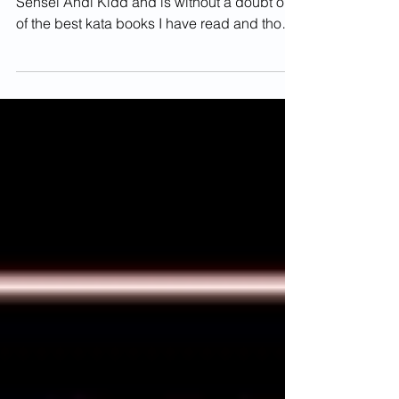
Book Review
This book was recommended to me by
Sensei Andi Kidd and is without a doubt one
of the best kata books I have read and those
of you that...