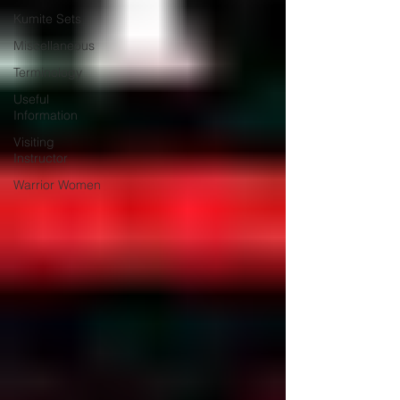
Kumite Sets
Miscellaneous
Terminology
Useful
Information
Visiting
Instructor
Warrior Women