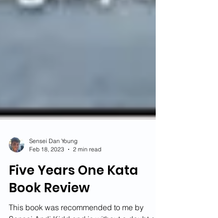
Sensei Dan Young
Feb 18, 2023
2 min read
Five Years One Kata