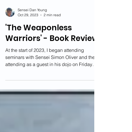
Sensei Dan Young
Oct 29, 2023
2 min read
'The Weaponless
Warriors' - Book Review
At the start of 2023, I began attending
seminars with Sensei Simon Oliver and then
attending as a guest in his dojo on Friday
night....