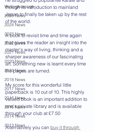
he struggled to popularise karate and 
Wellingborough
though its introduction to mainland 
Japan to finally be taken up by the rest 
2025 News
of the world.
2024 News
2023 News
A book to revisit time and time again 
that gives the reader an insight into the 
2022 News
master's way of living, thinking and a 
2021 News
sharper awareness of our fascinating 
2020 News
art. Something new is learnt every time 
2019 News
the pages are turned.
2018 News
My score for this wonderful little 
2017 News
paperback is 10 out of 10. This highly 
2016 News
valued book is an important addition to 
one's private library and is available 
2015 News
through your club at £7.50
2014 News
2013 News
Alternatively you can 
buy it through 