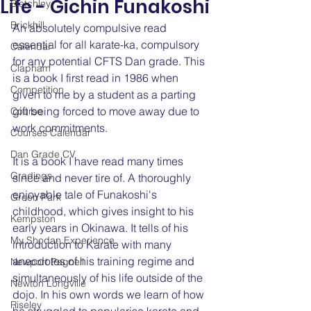
Life - Gichin Funakoshi
Bletchley
Brickhill
An absolutely compulsive read 
essential for all karate-ka, compulsory 
Calendar
for any potential CFTS Dan grade. This 
Clapham
is a book I first read in 1986 when 
Competition
given to me by a student as a parting 
gift being forced to move away due to 
Course
work commitments.
Courses Calendar
Dan Grade CV
It is a book I have read many times 
Gradings
since and never tire of. A thoroughly 
enjoyable tale of Funakoshi's 
Green Park
childhood, which gives insight to his 
Kempston
early years in Okinawa. It tells of his 
My Shodan Experience
introduction to Karate with many 
anecdotes of his training regime and 
Newport Pagnell
simultaneously of his life outside of the 
Newton Longville
dojo. In his own words we learn of how 
Riseley