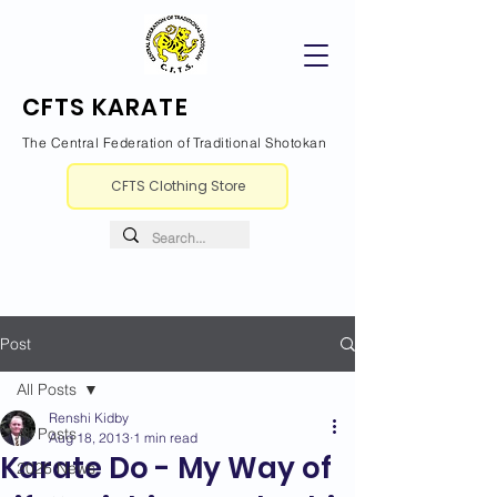
CFTS KARATE
The Central Federation of Traditional Shotokan
CFTS Clothing Store
Post
All Posts
Renshi Kidby
All Posts
Aug 18, 2013
1 min read
Karate Do - My Way of
2026 News