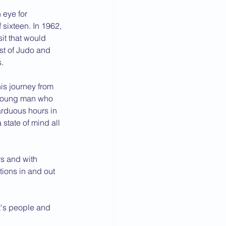
 eye for 
 sixteen. In 1962, 
it that would 
rst of Judo and 
s.
is journey from 
t young man who 
rduous hours in 
 state of mind all 
rs and with 
tions in and out 
t's people and 