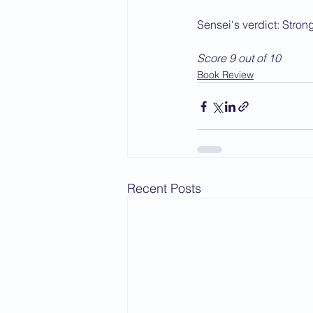
Sensei's verdict: Stro
Score 9 out of 10
Book Review
Recent Posts