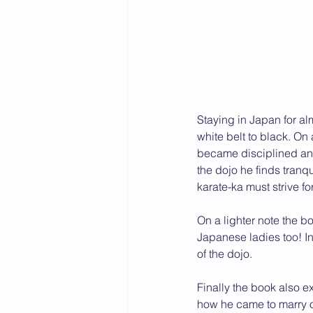
2015 News
2014 News
Staying in Japan for al
white belt to black. On
became disciplined and
the dojo he finds tranqui
karate-ka must strive for
On a lighter note the bo
Japanese ladies too! In
of the dojo.
Finally the book also e
how he came to marry o