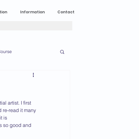
tion
Information
Contact
ourse
n Experience
News
2023 News
artist. I first 
 re-read it many 
t is 
is so good and 
016 News