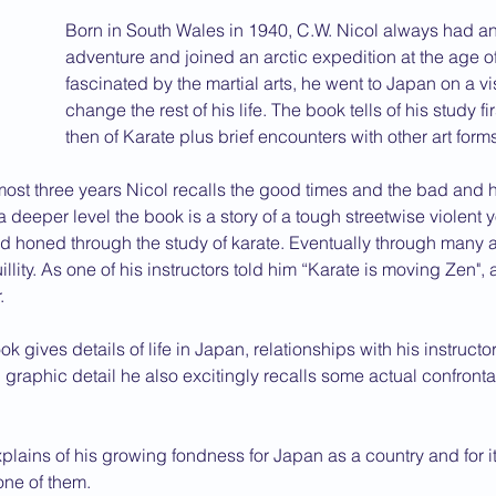
Born in South Wales in 1940, C.W. Nicol always had an
2013 News
adventure and joined an arctic expedition at the age of
fascinated by the martial arts, he went to Japan on a vis
change the rest of his life. The book tells of his study fi
then of Karate plus brief encounters with other art form
most three years Nicol recalls the good times and the bad and h
 a deeper level the book is a story of a tough streetwise violen
 honed through the study of karate. Eventually through many a
llity. As one of his instructors told him “Karate is moving Zen", a
.
ok gives details of life in Japan, relationships with his instructo
 graphic detail he also excitingly recalls some actual confronta
xplains of his growing fondness for Japan as a country and for i
ne of them.