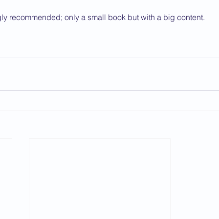
ngly recommended; only a small book but with a big content.