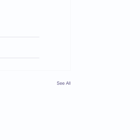
See All