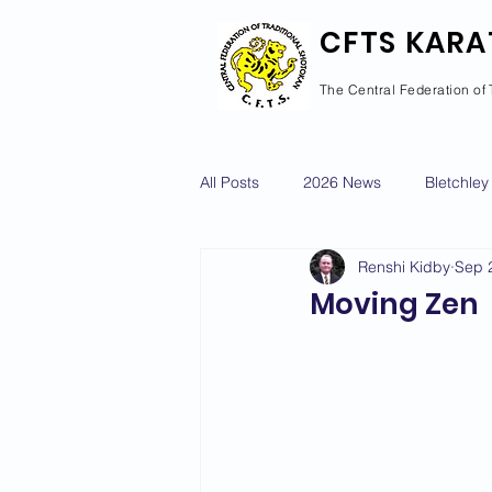
CFTS KARA
The Central Federation of 
All Posts
2026 News
Bletchley
Renshi Kidby
Sep 
Courses Calendar
Dan Grad
Moving Zen
Newport Pagnell
Newton Long
2022 News
2021 News