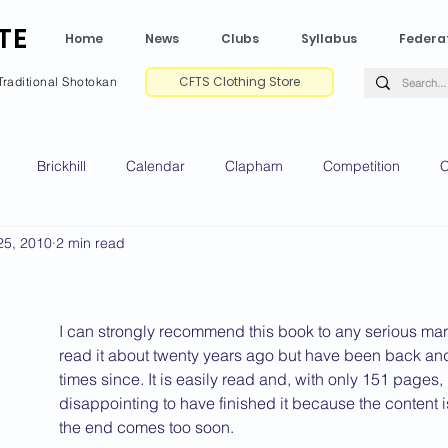
TE
Home
News
Clubs
Syllabus
Federa
CFTS Clothing Store
Traditional Shotokan
Brickhill
Calendar
Clapham
Competition
C
25, 2010
2 min read
e CV
Gradings
Green Park
Kempston
My Shoda
ville
Riseley
Wellingborough
2025 News
2024 
I can strongly recommend this book to any serious martial 
read it about twenty years ago but have been back and
times since. It is easily read and, with only 151 pages, i
disappointing to have finished it because the content 
2020 News
2019 News
2018 News
2017 News
2
the end comes too soon.