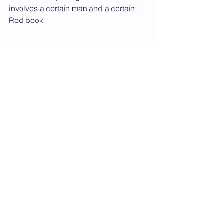
involves a certain man and a certain 
Red book.
Although I'm sure one of his former 
pupils will have a few comments, I 
think this is a very entertaining and 
rewarding book which comes highly 
recommended.
This book can be purchased from 
Amazon.
Book Review
See All
Recent Posts