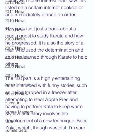
It was with some interest that I saw this 
2012 News
listed on a certain internet bookseller 
2011 News
and immediately placed an order.
2010 News
The book isn't just a book about a 
2009 News
man's quest to study Karate and how 
2008 News
he progressed. It is also the story of a 
2007 News
man who used the determination and 
spirit he learned through Karate to help 
2006 News
others.
2005 News
2004 News
The first part is a highly entertaining 
Administration
one, interlaced with funny stories, such 
as being trapped in a freezer after 
Book Review
attempting to steal Apple Pies and 
Humour
having to perform Kata to keep warm. 
Karate Masters
My favourite story involves the 
development of a new technique ‘Beer 
Kata
Zuki', which, though wasteful, I'm sure 
Kumite Sets