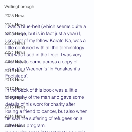
Wellingborough
2025 News
2024 News
I was a blue-belt (which seems quite a 
while ago, but is in fact just a year) I, 
2023 News
like a lot of my fellow Karate-Ka, was a 
2022 News
little confused with all the terminology 
2021 News
that was used in the Dojo. I was very 
2020 News
fortunate to come across a copy of 
John Van Weenen's ‘In Funakoshi's 
2019 News
Footsteps'.
2018 News
2017 News
In the back of this book was a little 
biography of the man and gave some 
2016 News
details of his work for charity after 
2015 News
losing a friend to cancer, but also when 
2014 News
he saw the suffering of refugees on a 
television program.
2013 News