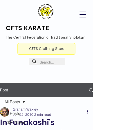
CFTS KARATE
The Central Federation of Traditional Shotokan
CFTS Clothing Store
Post
All Posts
Graham Wakley
All Posts
Jun 22, 2010
2 min read
In Funakoshi's
2026 News