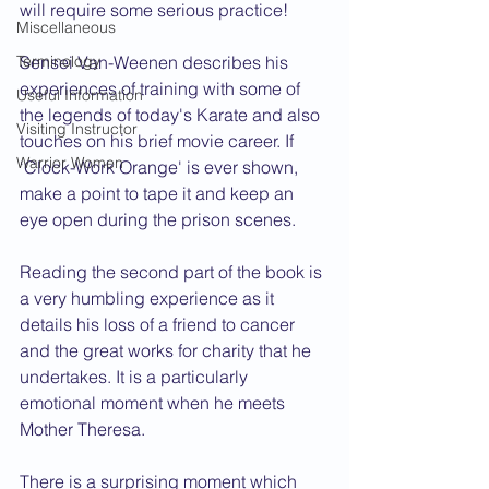
will require some serious practice!
Miscellaneous
Terminology
Sensei Van-Weenen describes his 
experiences of training with some of 
Useful Information
the legends of today's Karate and also 
Visiting Instructor
touches on his brief movie career. If 
Warrior Women
‘Clock-Work Orange' is ever shown, 
make a point to tape it and keep an 
eye open during the prison scenes.
Reading the second part of the book is 
a very humbling experience as it 
details his loss of a friend to cancer 
and the great works for charity that he 
undertakes. It is a particularly 
emotional moment when he meets 
Mother Theresa.
There is a surprising moment which 