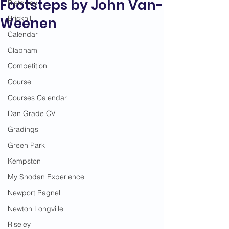
Footsteps by John Van-
Bletchley
Brickhill
Weenen
Calendar
Clapham
Competition
Course
Courses Calendar
Dan Grade CV
Gradings
Green Park
Kempston
My Shodan Experience
Newport Pagnell
Newton Longville
Riseley