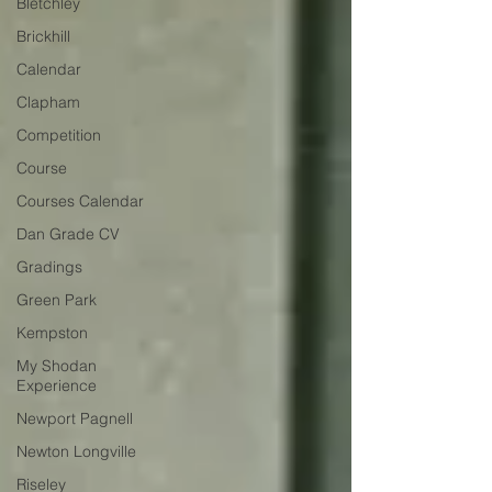
Bletchley
Brickhill
Calendar
Clapham
Competition
Course
Courses Calendar
Dan Grade CV
Gradings
Green Park
Kempston
My Shodan
Experience
Newport Pagnell
Newton Longville
Riseley