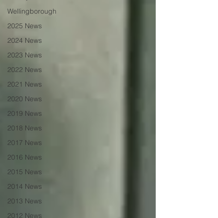
Wellingborough
2025 News
2024 News
2023 News
2022 News
2021 News
2020 News
2019 News
2018 News
2017 News
2016 News
2015 News
2014 News
2013 News
2012 News