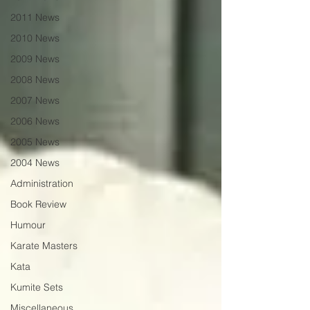
2011 News
2010 News
2009 News
2008 News
2007 News
2006 News
2005 News
2004 News
Administration
Book Review
Humour
Karate Masters
Kata
Kumite Sets
Miscellaneous