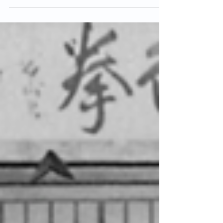
Bindra is an extremely influential figure in the
world of karate. She was the first woman in
Britain to grade to Shodan, she eventually
reached the rank of 8th Dan and was one of
the highest graded female practitioners of
Shotokan in the world. Sensei Bindra was
born on 8th January 1945 in Middlesbrough
and began training in Judo at the age of 12.
She first