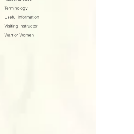
Terminology
Useful Information
Visiting Instructor
Warrior Women