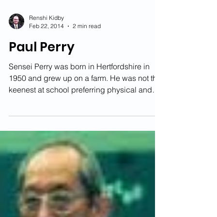
Renshi Kidby
Feb 22, 2014
2 min read
Paul Perry
Sensei Perry was born in Hertfordshire in
1950 and grew up on a farm. He was not the
keenest at school preferring physical and
sporting...