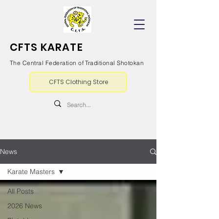
CFTS KARATE
The Central Federation of Traditional Shotokan
CFTS Clothing Store
News
Karate Masters
All Posts
2026 News