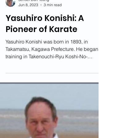
Sensei Dan Young
Jun 8, 2023
3 min read
Yasuhiro Konishi: A
Pioneer of Karate
Yasuhiro Konishi was born in 1893, in
Takamatsu, Kagawa Prefecture. He began
training in Takenouchi-Ryu Koshi-No-
Mawari, Muso-Ryu, both...