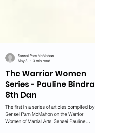
Sensei Pam McMahon
May 3
3 min read
The Warrior Women
Series - Pauline Bindra
8th Dan
The first in a series of articles compiled by
Sensei Pam McMahon on the Warrior
Women of Martial Arts. Sensei Pauline