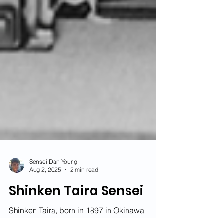
Sensei Dan Young
Aug 2, 2025
2 min read