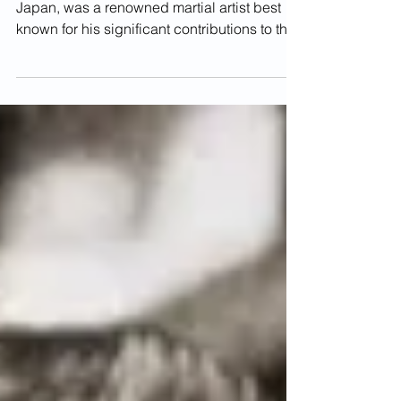
Shinken Taira Sensei
Shinken Taira, born in 1897 in Okinawa,
Japan, was a renowned martial artist best
known for his significant contributions to the
study...