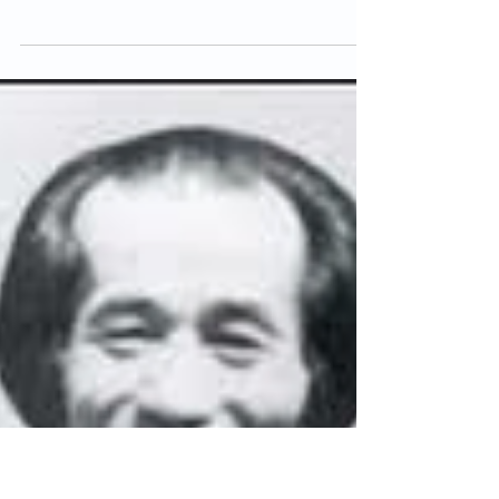
Sensei Steve Cook
Apr 23, 2013
5 min read
Mitsusuke Harada
Mitsusuke Harada, one of the few remaining
karate-ka who trained under Funakoshi
Sensei, gives a fascinating insight into
karate history....