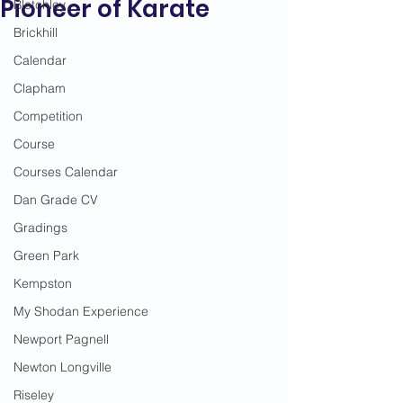
Pioneer of Karate
Bletchley
Brickhill
Calendar
Clapham
Competition
Course
Courses Calendar
Dan Grade CV
Gradings
Green Park
Kempston
My Shodan Experience
Newport Pagnell
Newton Longville
Riseley