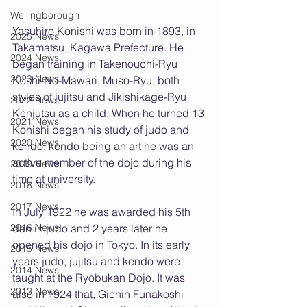
Wellingborough
Yasuhiro Konishi was born in 1893, in 
2025 News
Takamatsu, Kagawa Prefecture. He 
2024 News
began training in Takenouchi-Ryu 
2023 News
Koshi-No-Mawari, Muso-Ryu, both 
styles of jujitsu and Jikishikage-Ryu 
2022 News
Kenjutsu as a child. When he turned 13 
2021 News
Konishi began his study of judo and 
2020 News
kendo, kendo being an art he was an 
active member of the dojo during his 
2019 News
time at university. 
2018 News
2017 News
In July 1922 he was awarded his 5th 
2016 News
dan in judo and 2 years later he 
opened his dojo in Tokyo. In its early 
2015 News
years judo, jujitsu and kendo were 
2014 News
taught at the Ryobukan Dojo. It was 
2013 News
also in 1924 that, Gichin Funakoshi 