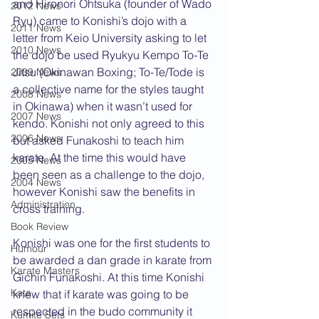
and Hironori Ohtsuka (founder of Wado 
2012 News
Ryu) came to Konishi’s dojo with a 
2011 News
letter from Keio University asking to let 
2010 News
the dojo be used Ryukyu Kempo To-Te 
Jitsu (Okinawan Boxing; To-Te/Tode is 
2009 News
a collective name for the styles taught 
2008 News
in Okinawa) when it wasn’t used for 
2007 News
kendo. Konishi not only agreed to this 
2006 News
but asked Funakoshi to teach him 
karate. At the time this would have 
2005 News
been seen as a challenge to the dojo, 
2004 News
however Konishi saw the benefits in 
Administration
cross training. 
Book Review
Konishi was one for the first students to 
Humour
be awarded a dan grade in karate from 
Karate Masters
Gichin Funakoshi. At this time Konishi 
Kata
knew that if karate was going to be 
respected in the budo community it 
Kumite Sets