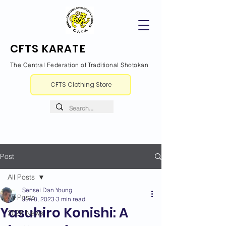
CFTS KARATE
The Central Federation of Traditional Shotokan
CFTS Clothing Store
Post
All Posts
Sensei Dan Young
All Posts
Jun 8, 2023
3 min read
Yasuhiro Konishi: A
2026 News