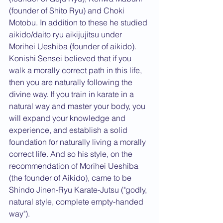
(founder of Shito Ryu) and Choki 
Motobu. In addition to these he studied 
aikido/daito ryu aikijujitsu under 
Morihei Ueshiba (founder of aikido). 
Konishi Sensei believed that if you 
walk a morally correct path in this life, 
then you are naturally following the 
divine way. If you train in karate in a 
natural way and master your body, you 
will expand your knowledge and 
experience, and establish a solid 
foundation for naturally living a morally 
correct life. And so his style, on the 
recommendation of Morihei Ueshiba 
(the founder of Aikido), came to be 
Shindo Jinen-Ryu Karate-Jutsu ("godly, 
natural style, complete empty-handed 
way").