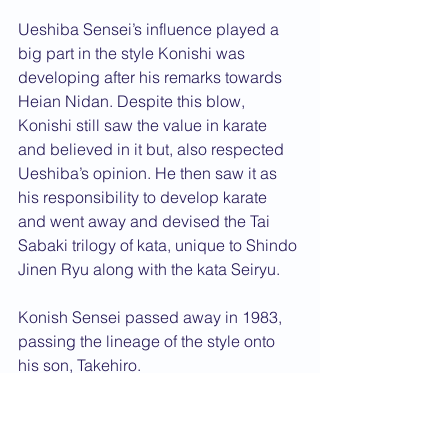
Ueshiba Sensei’s influence played a 
big part in the style Konishi was 
developing after his remarks towards 
Heian Nidan. Despite this blow, 
Konishi still saw the value in karate 
and believed in it but, also respected 
Ueshiba’s opinion. He then saw it as 
his responsibility to develop karate 
and went away and devised the Tai 
Sabaki trilogy of kata, unique to Shindo 
Jinen Ryu along with the kata Seiryu. 
Konish Sensei passed away in 1983, 
passing the lineage of the style onto 
his son, Takehiro.
A western student of Konishi Sensei, is 
Sensei Simon Oliver who a number of 