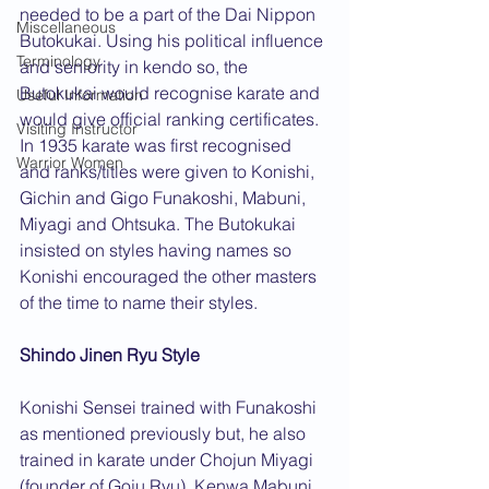
needed to be a part of the Dai Nippon 
Miscellaneous
Butokukai. Using his political influence 
Terminology
and seniority in kendo so, the 
Butokukai would recognise karate and 
Useful Information
would give official ranking certificates. 
Visiting Instructor
In 1935 karate was first recognised 
Warrior Women
and ranks/titles were given to Konishi, 
Gichin and Gigo Funakoshi, Mabuni, 
Miyagi and Ohtsuka. The Butokukai 
insisted on styles having names so 
Konishi encouraged the other masters 
of the time to name their styles.
Shindo Jinen Ryu Style
Konishi Sensei trained with Funakoshi 
as mentioned previously but, he also 
trained in karate under Chojun Miyagi 
(founder of Goju Ryu), Kenwa Mabuni 