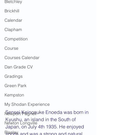
Bletchley
Brickhill
Calendar
Clapham
Competition
Course
Courses Calendar
Dan Grade CV
Gradings
Green Park
Kempston
My Shodan Experience
Sensei Keinosuke Enoeda was born in 
Newport Pagnell
Kyushu, an island in the South of 
Newton Longville
Japan, on July 4th 1935. He enjoyed 
Riseley
sports and was a strong and natural 