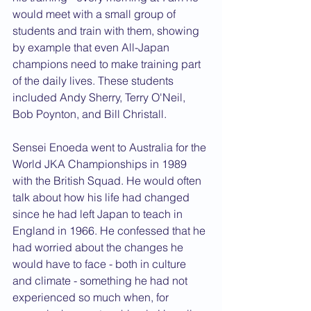
would meet with a small group of 
students and train with them, showing 
by example that even All-Japan 
champions need to make training part 
of the daily lives. These students 
included Andy Sherry, Terry O'Neil, 
Bob Poynton, and Bill Christall.
Sensei Enoeda went to Australia for the 
World JKA Championships in 1989 
with the British Squad. He would often 
talk about how his life had changed 
since he had left Japan to teach in 
England in 1966. He confessed that he 
had worried about the changes he 
would have to face - both in culture 
and climate - something he had not 
experienced so much when, for 