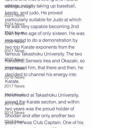
athlete, initially taking up baseball, 
Wellingborough
kendo, and judo, He proved 
2025 News
particularly suitable for Judo at which 
2024 News
he was very capable becoming 2nd 
Dan by the age of only sixteen. He was 
2023 News
requested to do a demonstration by 
2022 News
two top Karate exponents from the 
2021 News
famous Takashoku University. The two 
2020 News
Karateka, Senseis Irea and Okazaki, so 
impressed him, that there and then, he 
2019 News
decided to channel his energy into 
2018 News
Karate.
2017 News
He enrolled at Takashoku University, 
2016 News
joined the Karate section, and within 
2015 News
two years was the proud holder of 
2014 News
Shodan and after only another two 
2013 News
years he was Club Captain. One of his 