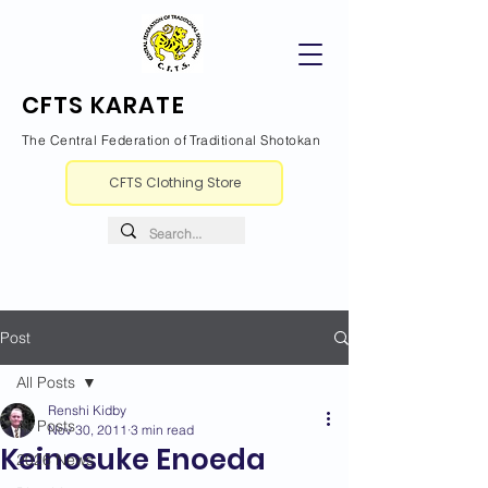
CFTS KARATE
The Central Federation of Traditional Shotokan
CFTS Clothing Store
Post
All Posts
Renshi Kidby
All Posts
Nov 30, 2011
3 min read
Keinosuke Enoeda
2026 News