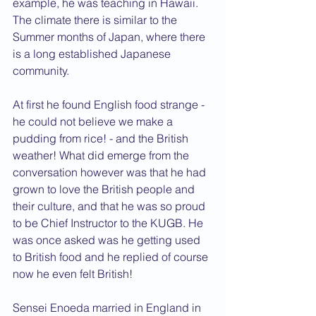
example, he was teaching in Hawaii. 
The climate there is similar to the 
Summer months of Japan, where there 
is a long established Japanese 
community.
At first he found English food strange - 
he could not believe we make a 
pudding from rice! - and the British 
weather! What did emerge from the 
conversation however was that he had 
grown to love the British people and 
their culture, and that he was so proud 
to be Chief Instructor to the KUGB. He 
was once asked was he getting used 
to British food and he replied of course 
now he even felt British!
Sensei Enoeda married in England in 