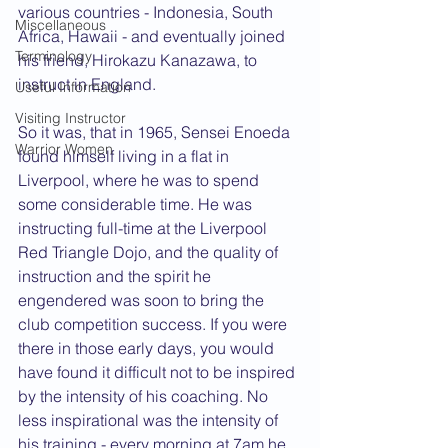
various countries - Indonesia, South 
Miscellaneous
Africa, Hawaii - and eventually joined 
Terminology
his friend, Hirokazu Kanazawa, to 
instruct in England.
Useful Information
Visiting Instructor
So it was, that in 1965, Sensei Enoeda 
Warrior Women
found himself living in a flat in 
Liverpool, where he was to spend 
some considerable time. He was 
instructing full-time at the Liverpool 
Red Triangle Dojo, and the quality of 
instruction and the spirit he 
engendered was soon to bring the 
club competition success. If you were 
there in those early days, you would 
have found it difficult not to be inspired 
by the intensity of his coaching. No 
less inspirational was the intensity of 
his training - every morning at 7am he 