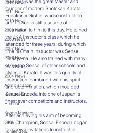
teachers was the great Master and 
2012 News
founder of modern Shotokan Karate, 
2011 News
Funakoshi Gichin, whose instruction 
2010 News
and advice is still a source of 
inspiration to him to this day. He joined 
2009 News
the JKA instructor's class which he 
2008 News
attended for three years, during which 
2007 News
time his main instructor was Sensei 
2006 News
Nakayama. He also trained with many 
of the top Sensei of other schools and 
2005 News
styles of Karate. It was this quality of 
2004 News
instruction, combined with his spirit 
Administration
and determination, which moulded 
Sensei Enoeda into one of Japan 's 
Book Review
finest ever competitors and instructors.
Humour
Karate Masters
After achieving his aim of becoming 
JKA Champion, Sensei Enoeda began 
Kata
to receive invitations to instruct in 
Kumite Sets