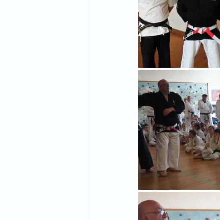
2015 News
2014 News