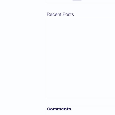
Recent Posts
Comments