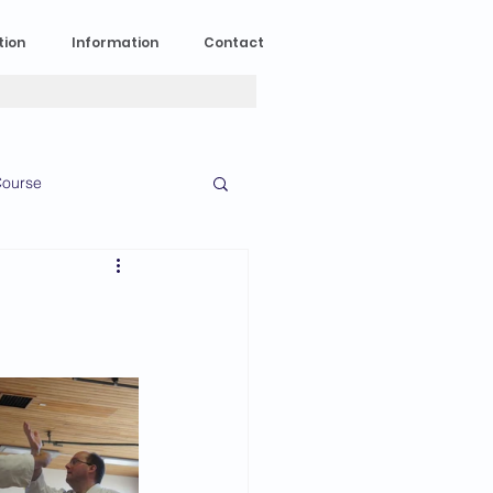
tion
Information
Contact
ourse
n Experience
News
2023 News
016 News