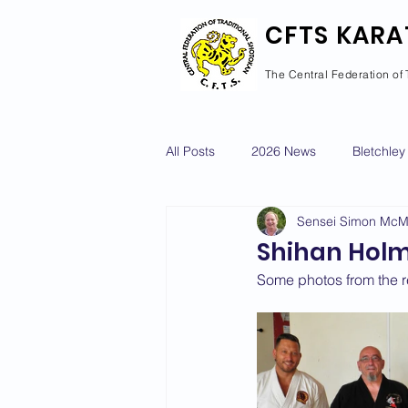
CFTS KARA
The Central Federation of 
All Posts
2026 News
Bletchley
Sensei Simon Mc
Courses Calendar
Dan Grad
Shihan Holme
Some photos from the 
Newport Pagnell
Newton Long
2022 News
2021 News