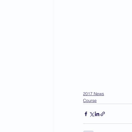
2017 News
Course