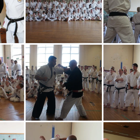
2013 News