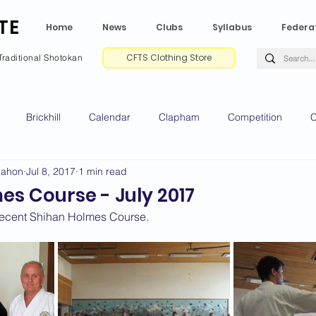
TE
Home
News
Clubs
Syllabus
Federa
CFTS Clothing Store
Traditional Shotokan
Brickhill
Calendar
Clapham
Competition
C
Mahon
Jul 8, 2017
1 min read
e CV
Gradings
Green Park
Kempston
My Shoda
s Course - July 2017
recent Shihan Holmes Course.
ville
Riseley
Wellingborough
2025 News
2024 
2020 News
2019 News
2018 News
2017 News
2