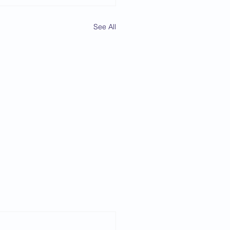
See All