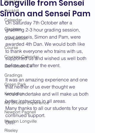
Longville from Sensei
Bletchley
Brickhill
Simon and Sensei Pam
Calendar
On Saturday 7th October after a 
Clapham
gruelling 2-3 hour grading session, 
your senseis, Simon and Pam, were 
Competition
awarded 4th Dan. We would both like 
Course
to thank everyone who trains with us, 
Courses Calendar
supported us and wished us well both 
before and after the event.
Dan Grade CV
Gradings
It was an amazing experience and one 
Green Park
that neither of us ever thought we 
Kempston
would undertake and will make us both 
better instructors in all areas.
My Shodan Experience
Many thanks to all our students for your 
Newport Pagnell
continued support.
Newton Longville
Oss!
Riseley