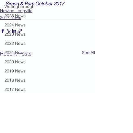
Simon & Pam October 2017
Wellingborough
Newton Longville
2025 News
2017 News
2024 News
2023 News
2022 News
2021 News
See All
Recent Posts
2020 News
2019 News
2018 News
2017 News
2016 News
2015 News
2014 News
2013 News