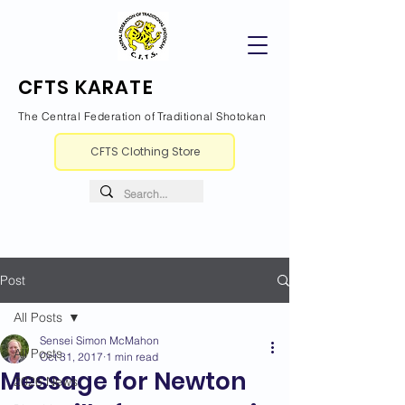
CFTS KARATE
The Central Federation of Traditional Shotokan
CFTS Clothing Store
Post
All Posts
Sensei Simon McMahon
All Posts
Oct 31, 2017
1 min read
Message for Newton
2026 News