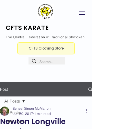
CFTS KARATE
The Central Federation of Traditional Shotokan
CFTS Clothing Store
Post
All Posts
Sensei Simon McMahon
All Posts
Jun 30, 2017
1 min read
Newton Longville
2026 News