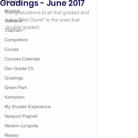
Gradings - June 2017
Bletchley
Brickhill
Congratulations to all that graded and 
a big "Well Done!" to the ones that 
Calendar
double graded. 
Clapham
Competition
Course
Courses Calendar
Dan Grade CV
Gradings
Green Park
Kempston
My Shodan Experience
Newport Pagnell
Newton Longville
Riseley