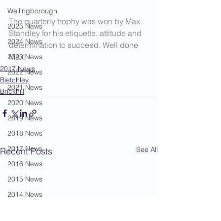
Wellingborough
The quarterly trophy was won by Max 
2025 News
Standley for his etiquette, attitude and 
2024 News
determination to succeed. Well done 
Max!
2023 News
2017 News
2022 News
Bletchley
2021 News
Brickhill
2020 News
2019 News
2018 News
2017 News
See All
Recent Posts
2016 News
2015 News
2014 News
2013 News