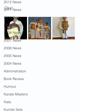
2012 News
Oss!
2011 News
2010 News
2009 News
2008 News
2007 News
2006 News
2005 News
2004 News
Administration
Book Review
Humour
Karate Masters
Kata
Kumite Sets