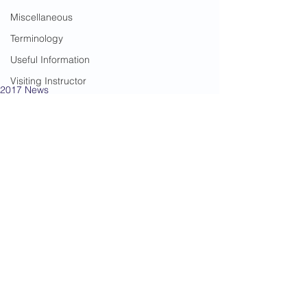
Miscellaneous
Terminology
Useful Information
Visiting Instructor
2017 News
Warrior Women
Gradings
Kempston
See All
Recent Posts