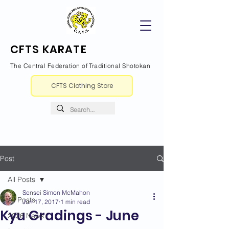
CFTS KARATE
The Central Federation of Traditional Shotokan
CFTS Clothing Store
Post
All Posts
Sensei Simon McMahon
All Posts
Jun 17, 2017
1 min read
Kyu Gradings - June
2026 News