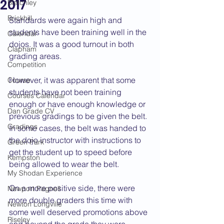
2017
Bletchley
Brickhill
Standards were again high and 
students have been training well in the 
Calendar
dojos. It was a good turnout in both 
Clapham
grading areas.
Competition
However, it was apparent that some 
Course
students have not been training 
Courses Calendar
enough or have enough knowledge or 
Dan Grade CV
previous gradings to be given the belt. 
Gradings
In some cases, the belt was handed to 
the dojo instructor with instructions to 
Green Park
get the student up to speed before 
Kempston
being allowed to wear the belt.
My Shodan Experience
On a more positive side, there were 
Newport Pagnell
more double graders this time with 
Newton Longville
some well deserved promotions above 
Riseley