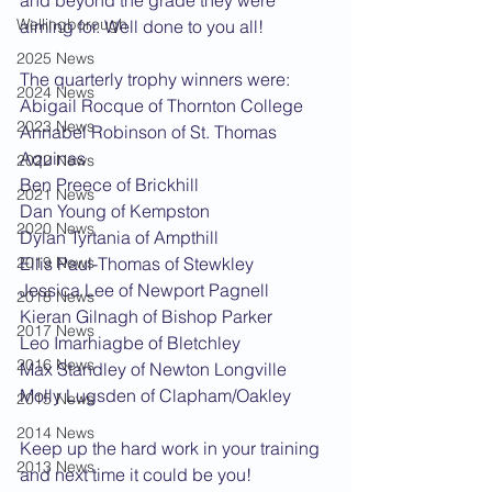
and beyond the grade they were 
Wellingborough
aiming for. Well done to you all!
2025 News
The quarterly trophy winners were:
2024 News
Abigail Rocque of Thornton College
2023 News
Annabel Robinson of St. Thomas 
Aquinas
2022 News
Ben Preece of Brickhill
2021 News
Dan Young of Kempston
2020 News
Dylan Tyrtania of Ampthill
2019 News
Ellis Paul-Thomas of Stewkley
Jessica Lee of Newport Pagnell
2018 News
Kieran Gilnagh of Bishop Parker
2017 News
Leo Imarhiagbe of Bletchley
2016 News
Max Standley of Newton Longville
Molly Lugsden of Clapham/Oakley
2015 News
2014 News
Keep up the hard work in your training 
2013 News
and next time it could be you!