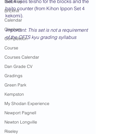
Set 4 uses teisho for the blocks and the 
Bletchley
haito counter (from Kihon Ippon Set 4 
Brickhill
kekomi).
Calendar
Clapham
Important: This set is not a requirement 
of the CFTS kyu grading syllabus
Competition
Course
Courses Calendar
Dan Grade CV
Gradings
Green Park
Kempston
My Shodan Experience
Newport Pagnell
Newton Longville
Riseley