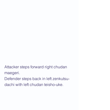
Attacker steps forward right chudan 
maegeri.
Defender steps back in left zenkutsu-
dachi with left chudan teisho-uke.