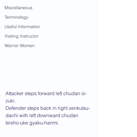
Miscellaneous
Terminology
Useful Information
Visiting Instructor
Warrior Women
Attacker steps forward left chudan oi-
zuki.
Defender steps back in right zenkutsu-
dachi with left downward chudan 
teisho-uke gyaku-hanmi.