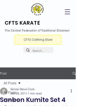
CFTS KARATE
The Central Federation of Traditional Shotokan
CFTS Clothing Store
Post
All Posts
Sensei Steve Cook
All Posts
Jan 28, 2011
1 min read
Sanbon Kumite Set 4
2026 News