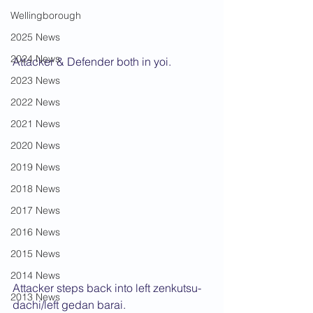
Wellingborough
2025 News
2024 News
Attacker & Defender both in yoi.
2023 News
2022 News
2021 News
2020 News
2019 News
2018 News
2017 News
2016 News
2015 News
2014 News
Attacker steps back into left zenkutsu-
2013 News
dachi/left gedan barai.