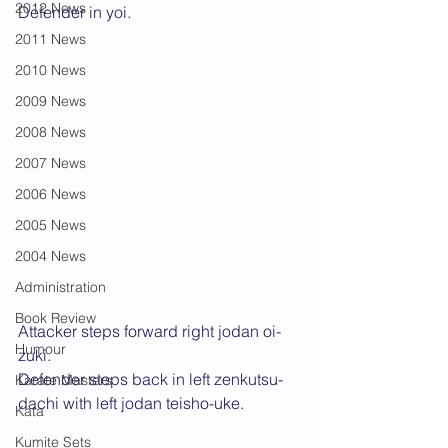
2012 News
Defender in yoi.
2011 News
2010 News
2009 News
2008 News
2007 News
2006 News
2005 News
2004 News
Administration
Book Review
Attacker steps forward right jodan oi-
Humour
zuki.
Defender steps back in left zenkutsu-
Karate Masters
dachi with left jodan teisho-uke.
Kata
Kumite Sets