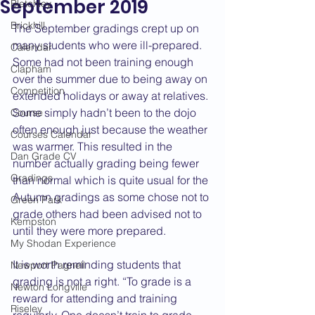
September 2019
Bletchley
Brickhill
The September gradings crept up on 
many students who were ill-prepared. 
Calendar
Some had not been training enough 
Clapham
over the summer due to being away on 
Competition
extended holidays or away at relatives. 
Some simply hadn’t been to the dojo 
Course
often enough just because the weather 
Courses Calendar
was warmer. This resulted in the 
Dan Grade CV
number actually grading being fewer 
Gradings
than normal which is quite usual for the 
Autumn gradings as some chose not to 
Green Park
grade others had been advised not to 
Kempston
until they were more prepared.
My Shodan Experience
It is worth reminding students that 
Newport Pagnell
grading is not a right. “To grade is a 
Newton Longville
reward for attending and training 
Riseley