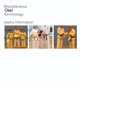
Miscellaneous
Oss!
Terminology
Useful Information
Visiting Instructor
Warrior Women
2019 News
Gradings