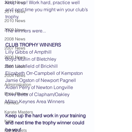
keep it up! Work hard, practice well 
2012 News
and next time you might win your club’s 
2011 News
trophy.
2010 News
2009 News
The winners were... 
2008 News
CLUB TROPHY WINNERS
2007 News
Lilly Gibbs of Ampthill
2006 News
Boyd Mullin of Bletchley
Ben Litchfield of Brickhill
2005 News
Elizabeth Orr-Campbell of Kempston
2004 News
Jamie Ogston of Newport Pagnell
Administration
Aiden Perry of Newton Longville
Book Review
Clive Betts of Clapham/Oakley
Milton Keynes Area Winners
Humour
Karate Masters
Keep up the hard work in your training 
Kata
and next time the trophy winner could 
be you!
Kumite Sets