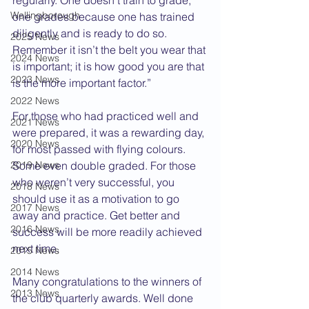
regularly. One doesn’t train to grade, 
Wellingborough
one grades because one has trained 
diligently and is ready to do so. 
2025 News
Remember it isn’t the belt you wear that 
2024 News
is important; it is how good you are that 
2023 News
is the more important factor.”
2022 News
For those who had practiced well and 
2021 News
were prepared, it was a rewarding day, 
2020 News
for most passed with flying colours. 
2019 News
Some even double graded. For those 
who weren’t very successful, you 
2018 News
should use it as a motivation to go 
2017 News
away and practice. Get better and 
2016 News
success will be more readily achieved 
next time.
2015 News
2014 News
Many congratulations to the winners of 
2013 News
the club quarterly awards. Well done 