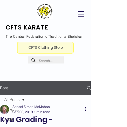
CFTS KARATE
The Central Federation of Traditional Shotokan
CFTS Clothing Store
Post
All Posts
Sensei Simon McMahon
All Posts
Sep 22, 2019
1 min read
Kyu Grading -
2026 News