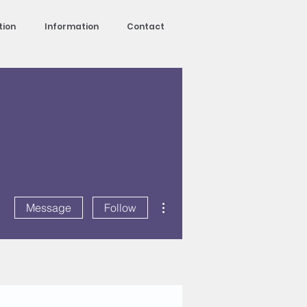
tion
Information
Contact
More actions
Message
Follow