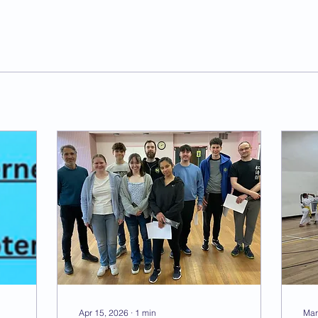
Apr 15, 2026
∙
1
min
Mar