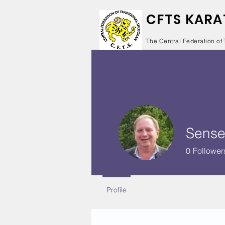
CFTS KARA
The Central Federation of 
Sense
0
Follower
Profile