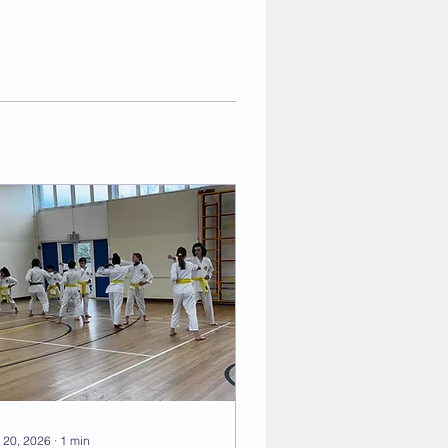
 20, 2026
∙
1
min