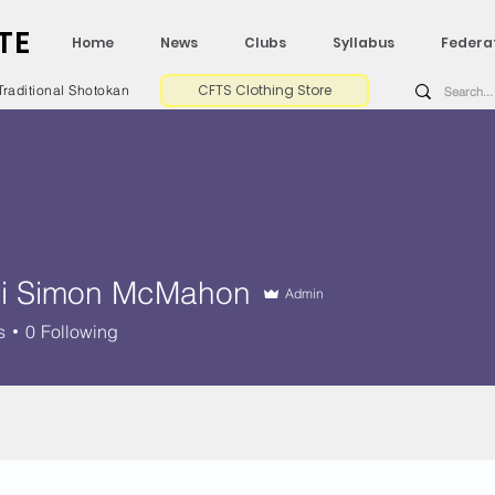
TE
Home
News
Clubs
Syllabus
Federa
CFTS Clothing Store
Traditional Shotokan
i Simon McMahon
Admin
s
0
Following