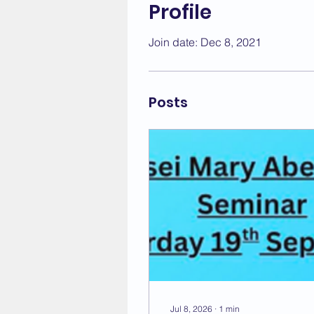
Profile
Join date: Dec 8, 2021
Posts
Jul 8, 2026
∙
1
min