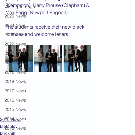
(Kempston), Harry Prouse (Clapham) & 
Wellingborough
Max Fogg (Newport Pagnell)
2025 News
2024 News
The students receive their new black 
licenses and welcome letters.
2023 News
2022 News
2021 News
2020 News
2019 News
2018 News
2017 News
2016 News
2015 News
2014 News
2015 News
Bletchley
2013 News
Brickhill