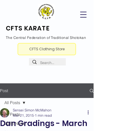
CFTS KARATE
The Central Federation of Traditional Shotokan
CFTS Clothing Store
Post
All Posts
Sensei Simon McMahon
All Posts
Mar 21, 2015
1 min read
Dan Gradings - March
2026 News