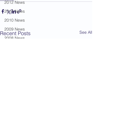
2012 News
2011 News
2010 News
2009 News
See All
Recent Posts
2008 News
2007 News
2006 News
2005 News
2004 News
Administration
Book Review
Humour
Karate Masters
Kata
Kumite Sets