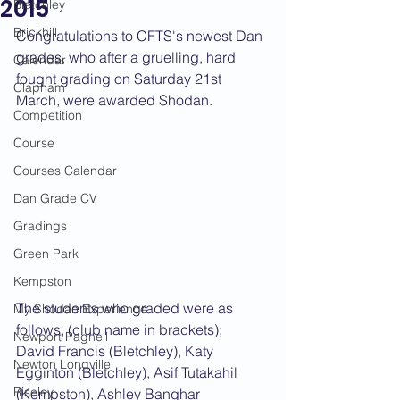
2015
Bletchley
Brickhill
Congratulations to CFTS's newest Dan 
grades, who after a gruelling, hard 
Calendar
fought grading on Saturday 21st 
Clapham
March, were awarded Shodan.
Competition
Course
Courses Calendar
Dan Grade CV
Gradings
Green Park
Kempston
The students who graded were as 
My Shodan Experience
follows, (club name in brackets);
Newport Pagnell
David Francis (Bletchley), Katy 
Newton Longville
Egginton (Bletchley), Asif Tutakahil 
Riseley
(Kempston), Ashley Banghar 