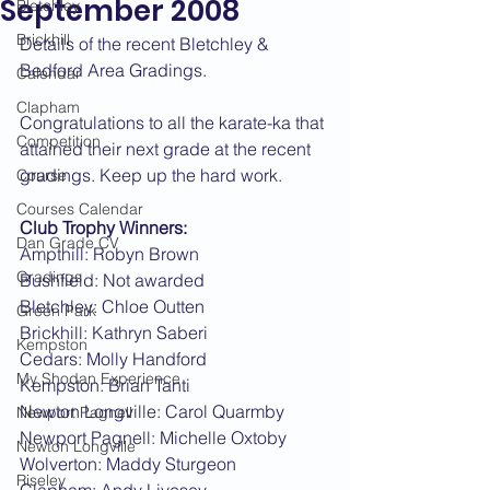
September 2008
Bletchley
Brickhill
Details of the recent Bletchley & 
Bedford Area Gradings.
Calendar
Clapham
Congratulations to all the karate-ka that 
Competition
attained their next grade at the recent 
gradings. Keep up the hard work.
Course
Courses Calendar
Club Trophy Winners:
Dan Grade CV
Ampthill: Robyn Brown
Gradings
Bushfield: Not awarded
Bletchley: Chloe Outten
Green Park
Brickhill: Kathryn Saberi
Kempston
Cedars: Molly Handford
My Shodan Experience
Kempston: Brian Tanti
Newton Longville: Carol Quarmby
Newport Pagnell
Newport Pagnell: Michelle Oxtoby
Newton Longville
Wolverton: Maddy Sturgeon
Riseley