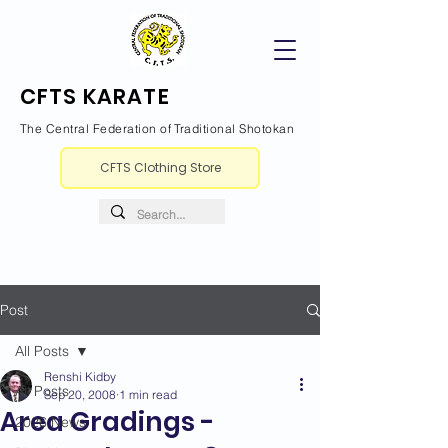
CFTS KARATE
The Central Federation of Traditional Shotokan
CFTS Clothing Store
Post
All Posts
Renshi Kidby
All Posts
Sep 20, 2008
1 min read
Area Gradings -
2026 News