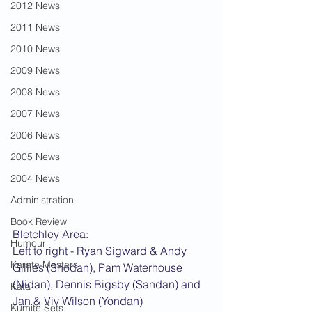
2012 News
2011 News
2010 News
2009 News
2008 News
2007 News
2006 News
2005 News
2004 News
Administration
Book Review
Bletchley Area:
Humour
Left to right - Ryan Sigward & Andy 
Karate Masters
Gillies (Shodan), Pam Waterhouse 
(Nidan), Dennis Bigsby (Sandan) and 
Kata
Jan & Viv Wilson (Yondan)
Kumite Sets