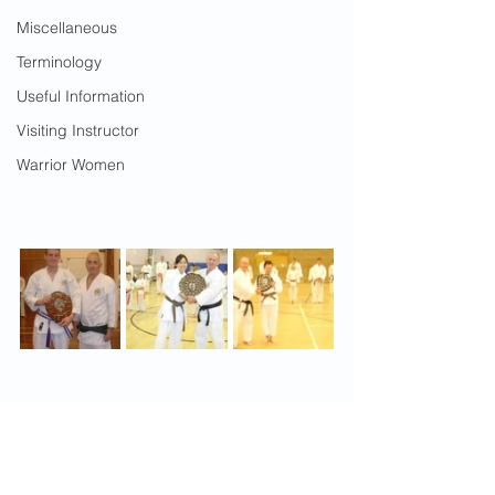
Miscellaneous
Terminology
Useful Information
Visiting Instructor
Warrior Women