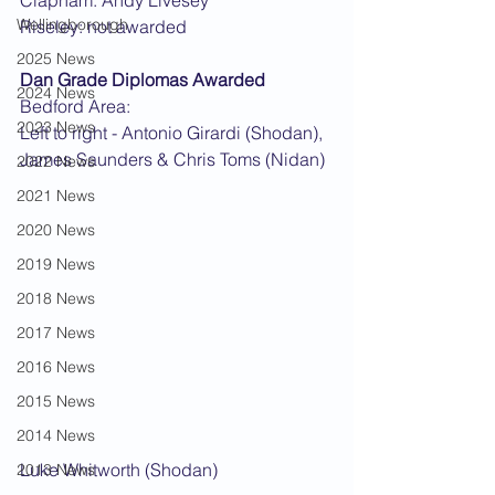
Clapham: Andy Livesey
Wellingborough
Riseley: not awarded
2025 News
Dan Grade Diplomas Awarded
2024 News
Bedford Area:
2023 News
Left to right - Antonio Girardi (Shodan), 
James Saunders & Chris Toms (Nidan)
2022 News
2021 News
2020 News
2019 News
2018 News
2017 News
2016 News
2015 News
2014 News
Luke Whitworth (Shodan)
2013 News