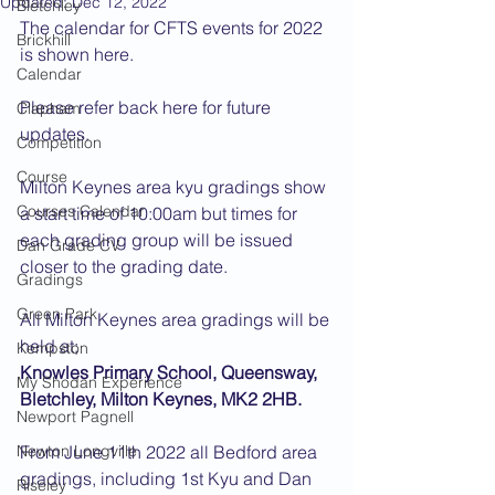
Updated:
Dec 12, 2022
Bletchley
The calendar for CFTS events for 2022 
Brickhill
is shown here.
Calendar
Please refer back here for future 
Clapham
updates.
Competition
Course
Milton Keynes area kyu gradings show 
Courses Calendar
a start time of 10:00am but times for 
each grading group will be issued 
Dan Grade CV
closer to the grading date. 
Gradings
Green Park
All Milton Keynes area gradings will be 
held at;
Kempston
Knowles Primary School, Queensway, 
My Shodan Experience
Bletchley, Milton Keynes, MK2 2HB.
Newport Pagnell
Newton Longville
From June 11th 2022 all Bedford area 
gradings, including 1st Kyu and Dan 
Riseley