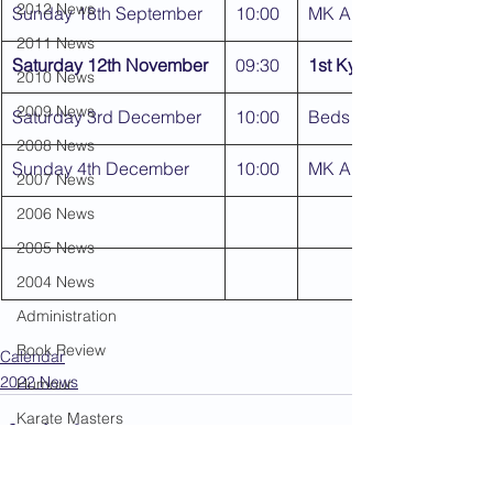
2012 News
Sunday 18th September
10:00
MK Area Kyu Gradings
2011 News
Saturday 12th November
09:30
1st Kyu & Dan Grading
2010 News
2009 News
Saturday 3rd December
10:00
Beds Area Kyu Gradin
2008 News
Sunday 4th December
10:00
MK Area Kyu Gradings
2007 News
2006 News
2005 News
2004 News
Administration
Book Review
Calendar
2022 News
Humour
Karate Masters
Kata
Kumite Sets