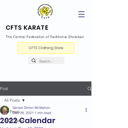
CFTS KARATE
The Central Federation of Traditional Shotokan
CFTS Clothing Store
Post
All Posts
Sensei Simon McMahon
All Posts
Dec 26, 2021
1 min read
2022 Calendar
2026 News