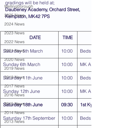
gradings will be held at;
Wellingborough
Daubeney Academy, Orchard Street, 
2025 News
Kempston, MK42 7PS
2024 News
2023 News
DATE
TIME
2022 News
Saturday 5th March
2021 News
10:00
Beds Area Kyu Gradin
2020 News
Sunday 6th March
10:00
MK Area Kyu Gradings
2019 News
2018 News
Saturday 11th June
10:00
Beds Area Kyu Gradin
2017 News
Sunday 12th June
10:00
MK Area Kyu Gradings
2016 News
2015 News
Saturday 18th June
09:30
1st Kyu & Dan Grading
2014 News
Saturday 17th September
10:00
Beds Area Kyu Gradin
2013 News