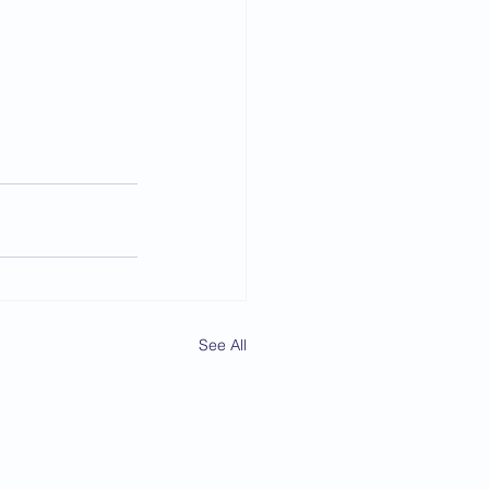
See All