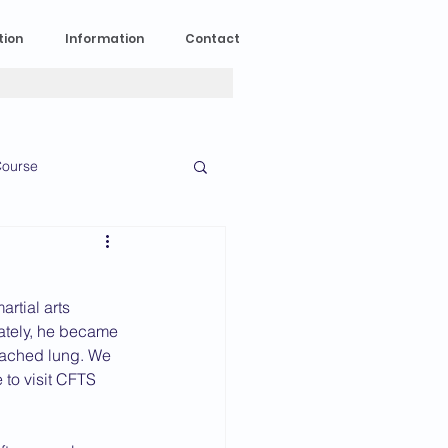
tion
Information
Contact
ourse
n Experience
rtial arts 
News
2023 News
nately, he became 
tached lung. We 
to visit CFTS 
016 News