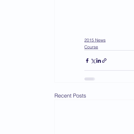
2015 News
Course
Recent Posts