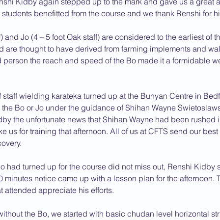
Renshi Kidby again stepped up to the mark and gave us a great 
l students benefitted from the course and we thank Renshi for his
2013 News
 and Jo (4 – 5 foot Oak staff) are considered to the earliest of th
are thought to have derived from farming implements and walk
led person the reach and speed of the Bo made it a formidable 
 staff wielding karateka turned up at the Bunyan Centre in Bedfo
th the Bo or Jo under the guidance of Shihan Wayne Swietoslawsk
dby the unfortunate news that Shihan Wayne had been rushed in
e us for training that afternoon. All of us at CFTS send our bes
overy.
o had turned up for the course did not miss out, Renshi Kidby s
 minutes notice came up with a lesson plan for the afternoon. 
at attended appreciate his efforts.
ithout the Bo, we started with basic chudan level horizontal stri