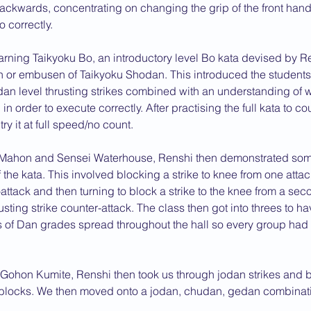
ckwards, concentrating on changing the grip of the front hand
 correctly.
rning Taikyoku Bo, an introductory level Bo kata devised by R
n or embusen of Taikyoku Shodan. This introduced the students
dan level thrusting strikes combined with an understanding of 
n order to execute correctly. After practising the full kata to co
ry it at full speed/no count.
Mahon and Sensei Waterhouse, Renshi then demonstrated some
of the kata. This involved blocking a strike to knee from one atta
-attack and then turning to block a strike to the knee from a sec
sting strike counter-attack. The class then got into threes to ha
 of Dan grades spread throughout the hall so every group had
f Gohon Kumite, Renshi then took us through jodan strikes and 
 blocks. We then moved onto a jodan, chudan, gedan combinat