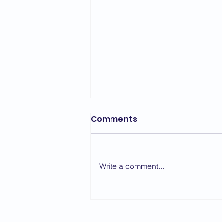
Comments
Write a comment...
Sensei Simon Oliver -
Course Report