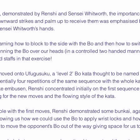
, demonstrated by Renshi and Sensei Whitworth, the importance
wnward strikes and palm up to receive them was emphasised 
ensei Whitworth’s hands.
ning how to block to the side with the Bo and then how to swit
pinning the Bo over our heads (in a controlled two handed mann
 staffs in that exercise!
moved onto Ufugusuku, a ‘level 2’ Bo kata thought to be named a
sentially four repetitions of the same sequence with the whole k
ke embusen, Renshi concentrated initially on the first sequence 
g for the new moves and the flowing style of the kata.
ble with the first moves, Renshi demonstrated some bunkai, aga
howing us how we could use the Bo to apply wrist locks and h
o move the opponent’s Bo out of the way giving space for us to 