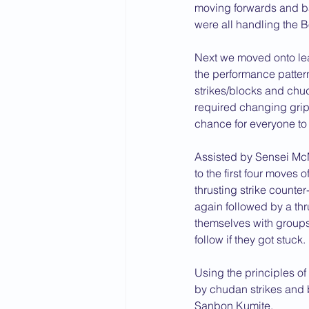
moving forwards and ba
were all handling the Bo
Next we moved onto lea
the performance patter
strikes/blocks and chu
required changing grip i
chance for everyone to t
Assisted by Sensei Mc
to the first four moves 
thrusting strike counter
again followed by a thru
themselves with groups
follow if they got stuck.
Using the principles o
by chudan strikes and
Sanbon Kumite.