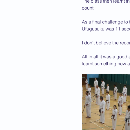
The class then learnt 
count.
As a final challenge to
Ufugusuku was 11 secon
I don’t believe the reco
All in all it was a good
learnt something new an