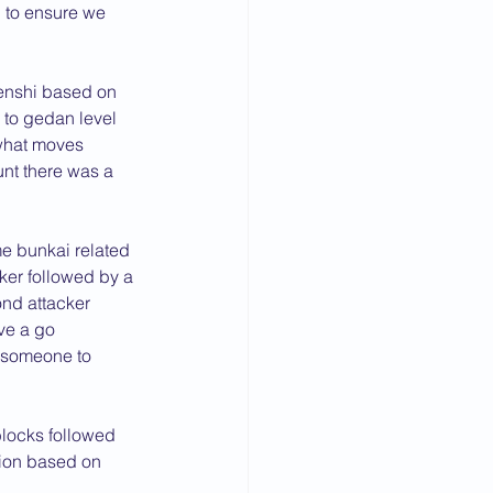
 to ensure we 
enshi based on 
 to gedan level 
what moves 
unt there was a 
 bunkai related 
cker followed by a 
ond attacker 
ve a go 
 someone to 
blocks followed 
ion based on 