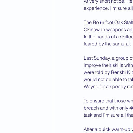
At very short notice, 
experience. I'm sure al
2015 News
2014 News
The Bo (6 foot Oak Staff)
Okinawan weapons and 
In the hands of a skil
feared by the samurai.
Last Sunday, a group of
improve their skills wi
were told by Renshi Ki
would not be able to tak
Wayne for a speedy rec
To ensure that those wh
breach and with only 40
task and I’m sure all th
After a quick warm-up w