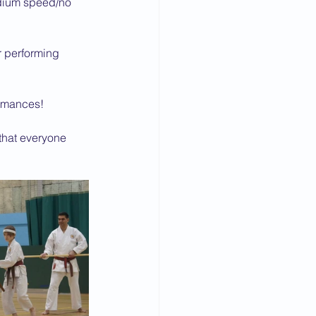
edium speed/no 
r performing 
formances!
 that everyone 