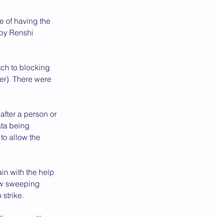
 of having the 
by Renshi 
ch to blocking 
er). There were 
fter a person or 
ata being 
to allow the 
in with the help 
ow sweeping 
strike.