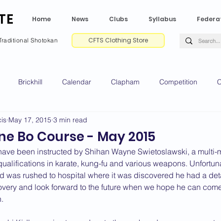
TE
Home
News
Clubs
Syllabus
Federa
CFTS Clothing Store
Traditional Shotokan
Brickhill
Calendar
Clapham
Competition
C
is
May 17, 2015
3 min read
e CV
Gradings
Green Park
Kempston
My Shoda
e Bo Course - May 2015
ave been instructed by Shihan Wayne Swietoslawski, a multi-ma
ville
Riseley
Wellingborough
2025 News
2024 
qualifications in karate, kung-fu and various weapons. Unfortu
nd was rushed to hospital where it was discovered he had a de
very and look forward to the future when we hope he can come 
.
2020 News
2019 News
2018 News
2017 News
2