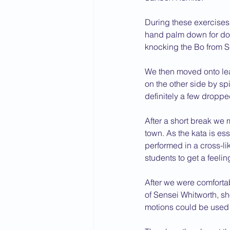
During these exercises
hand palm down for do
knocking the Bo from S
We then moved onto lear
on the other side by s
definitely a few dropped
After a short break we 
town. As the kata is es
performed in a cross-li
students to get a feelin
After we were comforta
of Sensei Whitworth, s
motions could be used t