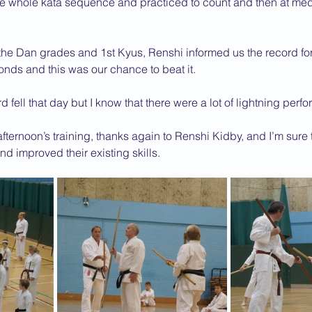
the whole kata sequence and practiced to count and then at m
 the Dan grades and 1st Kyus, Renshi informed us the record fo
ds and this was our chance to beat it.
rd fell that day but I know that there were a lot of lightning per
 afternoon’s training, thanks again to Renshi Kidby, and I’m sure
d improved their existing skills.