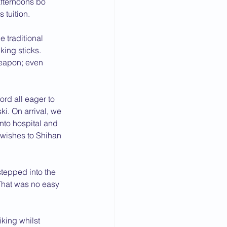
afternoons bo 
 tuition.
e traditional 
ing sticks.
weapon; even 
rd all eager to 
i. On arrival, we 
to hospital and 
t wishes to Shihan 
tepped into the 
That was no easy 
king whilst 