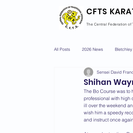
CFTS KARA
The Central Federation of 
All Posts
2026 News
Bletchley
Sensei David Franc
Courses Calendar
Dan Grad
Shihan Wayn
The Bo Course was to h
Newport Pagnell
Newton Long
professional with high 
ill over the weekend a
wish him a speedy reco
and instruct once again
2022 News
2021 News