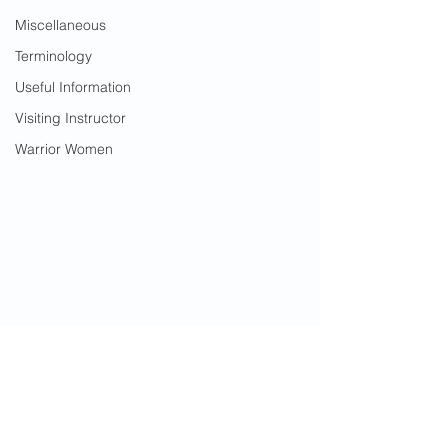
Miscellaneous
Terminology
Useful Information
Visiting Instructor
Warrior Women
2024 News
Course