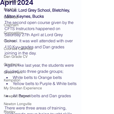
April 2024
Bletchley
Brickhill
Venue: Lord Grey School, Bletchley, 
Milton Keynes, Bucks
Calendar
The second open course given by the 
Clapham
CFTS Instructors happened on 
Competition
Saturday 27th April at Lord Grey 
School. It was well attended with over 
Course
110 Kyu grades and Dan grades 
Courses Calendar
joining in the day.
Dan Grade CV
Gradings
Again, like last year, the students were 
divided into three grade groups;
Green Park
White belts to Orange belts
Kempston
Yellow belts to Purple & White belts
My Shodan Experience
All Brown belts and Dan grades
Newport Pagnell
Newton Longville
There were three areas of training, 
Riseley