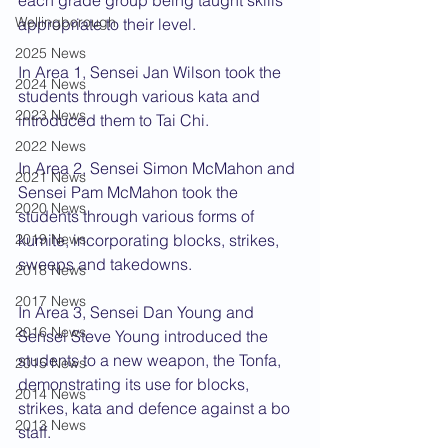
each grade group being taught skills 
Wellingborough
appropriate to their level.
2025 News
In Area 1, Sensei Jan Wilson took the 
2024 News
students through various kata and 
2023 News
introduced them to Tai Chi.
2022 News
In Area 2, Sensei Simon McMahon and 
2021 News
Sensei Pam McMahon took the 
2020 News
students through various forms of 
2019 News
kumite, incorporating blocks, strikes, 
sweeps and takedowns.
2018 News
2017 News
In Area 3, Sensei Dan Young and 
2016 News
Sensei Steve Young introduced the 
students to a new weapon, the Tonfa, 
2015 News
demonstrating its use for blocks, 
2014 News
strikes, kata and defence against a bo 
2013 News
staff.