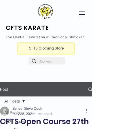
CFTS KARATE
The Central Federation of Traditional Shotokan
CFTS Clothing Store
Post
All Posts
Sensei Steve Cook
All Posts
May 28, 2024
1 min read
CFTS Open Course 27th
2026 News