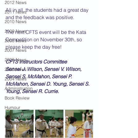
2012 News
All in all, the students had a great day 
2011 News
and the feedback was positive.
2010 News
2009 News
The next CFTS event will be the Kata 
Competition on November 30th, so 
2008 News
please keep the day free!
2007 News
2006 News
CFTS Instructors Committee
Sensei J. Wilson, Sensei V. Wilson, 
2005 News
Sensei S. McMahon, Sensei P. 
2004 News
McMahon, Sensei D. Young, Sensei S. 
Administration
Young, Sensei R. Currie.
Book Review
Humour
Karate Masters
Kata
Kumite Sets