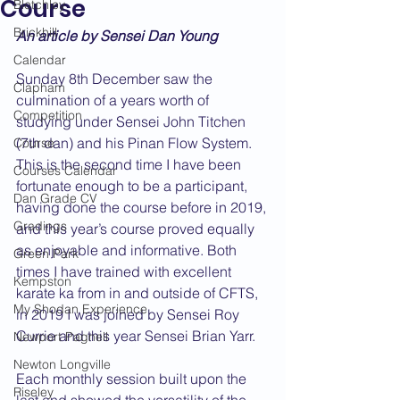
Course
Bletchley
Brickhill
An article by Sensei Dan Young
Calendar
Sunday 8th December saw the 
Clapham
culmination of a years worth of 
Competition
studying under Sensei John Titchen 
(7th dan) and his Pinan Flow System. 
Course
This is the second time I have been 
Courses Calendar
fortunate enough to be a participant, 
Dan Grade CV
having done the course before in 2019, 
Gradings
and this year’s course proved equally 
as enjoyable and informative. Both 
Green Park
times I have trained with excellent 
Kempston
karate ka from in and outside of CFTS, 
My Shodan Experience
in 2019 I was joined by Sensei Roy 
Currie and this year Sensei Brian Yarr.
Newport Pagnell
Newton Longville
Each monthly session built upon the 
Riseley