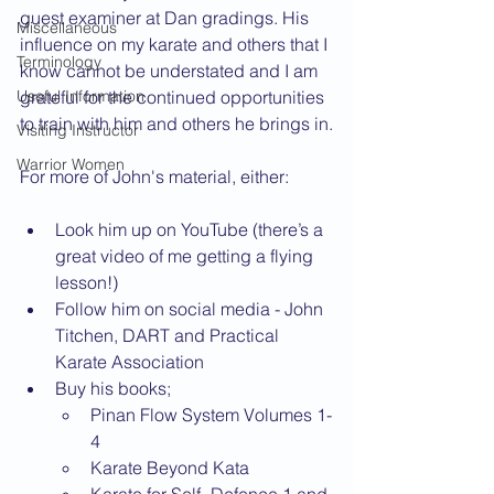
guest examiner at Dan gradings. His 
Miscellaneous
influence on my karate and others that I 
Terminology
know cannot be understated and I am 
Useful Information
grateful for the continued opportunities 
to train with him and others he brings in.
Visiting Instructor
Warrior Women
For more of John's material, either:
Look him up on YouTube (there’s a 
great video of me getting a flying 
lesson!)
Follow him on social media - John 
Titchen, DART and Practical 
Karate Association
Buy his books;
Pinan Flow System Volumes 1-
4
Karate Beyond Kata