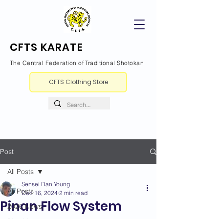
CFTS KARATE
The Central Federation of Traditional Shotokan
CFTS Clothing Store
Post
All Posts
Sensei Dan Young
All Posts
Dec 16, 2024
2 min read
Pinan Flow System
2026 News