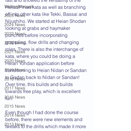
last and showed the versatility of the 
Wellingborough
Heian/Pinan kata as well as branching 
off into other kata like Tekki, Bassai and 
2025 News
Nijushiho. We started at Heian Shodan 
2024 News
looking at grabs and haymaker 
2023 News
punches before incorporating 
grappling, flow drills and changing 
2022 News
roles. There is also the interchange of 
2021 News
kata, where you could be doing a 
2020 News
Heian Yondan application before 
2019 News
transitioning to Heian Nidan or Sandan 
to Godan back to Nidan or Sandan! 
2018 News
Over time, this builds and builds 
2017 News
towards free play, which is excellent 
2016 News
fun.
2015 News
Even though I had done the course 
2014 News
before, there were new elements and 
2013 News
tweaks to the drills which made it more 