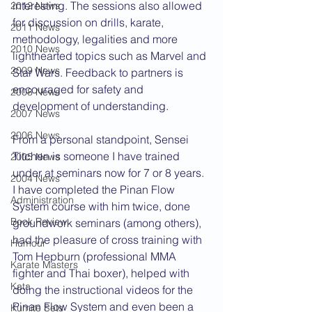
interesting. The sessions also allowed 
2012 News
for discussion on drills, karate, 
2011 News
methodology, legalities and more 
2010 News
lighthearted topics such as Marvel and 
2009 News
Star Wars. Feedback to partners is 
encouraged for safety and 
2008 News
development of understanding.
2007 News
2006 News
From a personal standpoint, Sensei 
Titchen is someone I have trained 
2005 News
under at seminars now for 7 or 8 years. 
2004 News
I have completed the Pinan Flow 
Administration
System course with him twice, done 
Book Review
groundwork seminars (among others), 
had the pleasure of cross training with 
Humour
Tom Hepburn (professional MMA 
Karate Masters
fighter and Thai boxer), helped with 
Kata
doing the instructional videos for the 
Pinan Flow System and even been a 
Kumite Sets