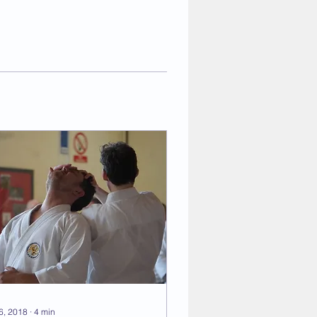
 6, 2018
∙
4
min