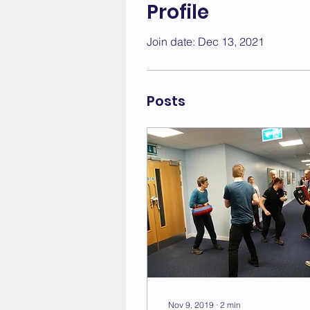
Profile
Join date: Dec 13, 2021
Posts
Nov 9, 2019
∙
2
min