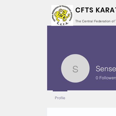
CFTS KARA
The Central Federation of 
Sense
Sensei Da
0
Follower
Profile