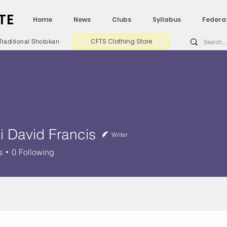
TE
Home
News
Clubs
Syllabus
Federa
CFTS Clothing Store
Traditional Shotokan
i David Francis
Writer
vid Francis
s
0
Following