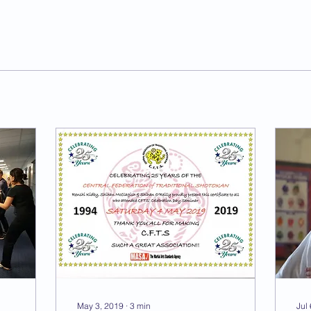
May 3, 2019
∙
3
min
Jul