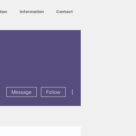
tion
Information
Contact
More actions
Message
Follow