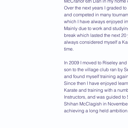
McCranor 6th Dan in my home ci
Over the next years I graded to
2013 News
and competed in many tourname
which I have always enjoyed i
Mainly due to work and studying,
break which lasted the next 20 
always considered myself a Kara
time.
In 2009 I moved to Riseley and 
son to the village club ran by 
and found myself training again
Since then I have enjoyed lear
Karate and training with a num
Instructors, and was guided to
Shihan McClagish in November
achieving a long held ambition.