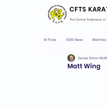
CFTS KARA
The Central Federation of 
All Posts
2026 News
Bletchley
Sensei Simon Mc
Courses Calendar
Dan Grad
Matt Wing
Newport Pagnell
Newton Long
2022 News
2021 News