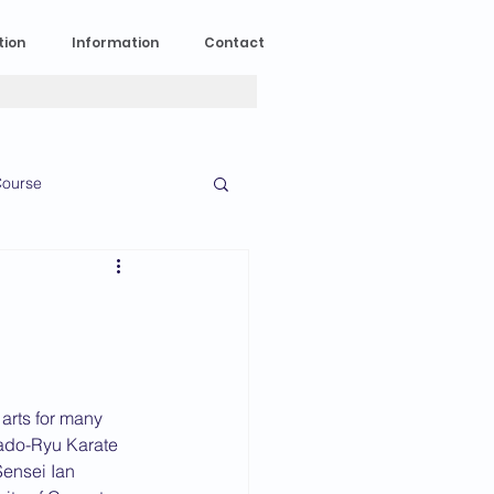
tion
Information
Contact
ourse
n Experience
News
2023 News
 arts for many 
ado-Ryu Karate 
016 News
Sensei Ian 