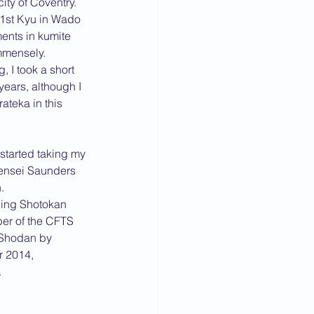
ty of Coventry.
 1st Kyu in Wado 
nts in kumite 
mmensely.
 I took a short 
years, although I 
teka in this 
started taking my 
Sensei Saunders 
. 
ning Shotokan 
ber of the CFTS 
 Shodan by 
 2014, 
 