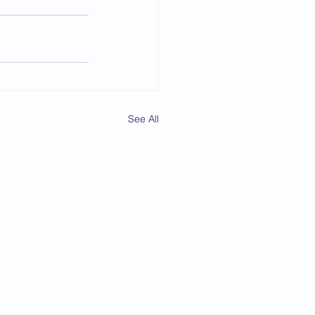
See All