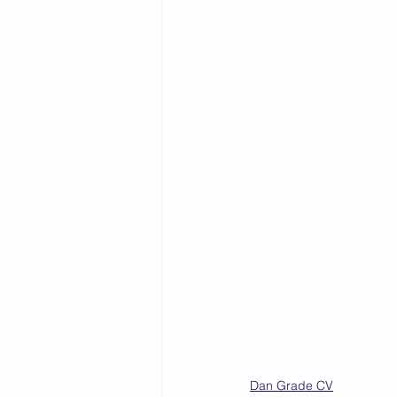
2015 News
2014 News
Dan Grade CV