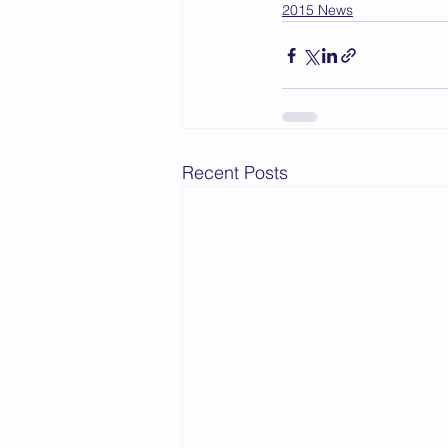
2015 News
Recent Posts