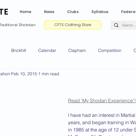
TE
Home
News
Clubs
Syllabus
Federa
CFTS Clothing Store
Traditional Shotokan
Brickhill
Calendar
Clapham
Competition
C
Mahon
Feb 10, 2015
1 min read
e CV
Gradings
Green Park
Kempston
My Shoda
ville
Riseley
Wellingborough
2025 News
2024 
Read 'My Shodan Experience'!
I have had an interest in Martial
years, and began training in W
2020 News
2019 News
2018 News
2017 News
2
in 1985 at the age of 12 under 