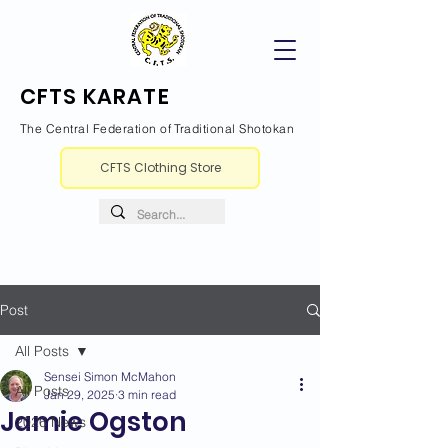
CFTS KARATE
The Central Federation of Traditional Shotokan
CFTS Clothing Store
Post
All Posts
Sensei Simon McMahon
All Posts
Jan 29, 2025
3 min read
Jamie Ogston
2026 News