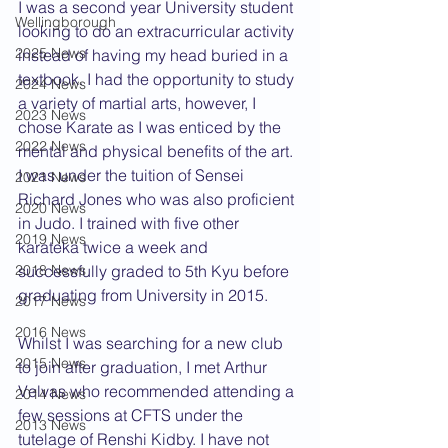
I was a second year University student 
Wellingborough
looking to do an extracurricular activity 
2025 News
instead of having my head buried in a 
textbook. I had the opportunity to study 
2024 News
a variety of martial arts, however, I 
2023 News
chose Karate as I was enticed by the 
2022 News
mental and physical benefits of the art. 
I was under the tuition of Sensei 
2021 News
Richard Jones who was also proficient 
2020 News
in Judo. I trained with five other 
2019 News
karateka twice a week and 
successfully graded to 5th Kyu before 
2018 News
graduating from University in 2015.
2017 News
2016 News
Whilst I was searching for a new club 
2015 News
to join after graduation, I met Arthur 
Velvas who recommended attending a 
2014 News
few sessions at CFTS under the 
2013 News
tutelage of Renshi Kidby. I have not 