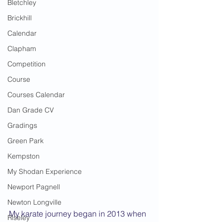
Bletchley
Brickhill
Calendar
Clapham
Competition
Course
Courses Calendar
Dan Grade CV
Gradings
Green Park
Kempston
My Shodan Experience
Newport Pagnell
Newton Longville
My karate journey began in 2013 when 
Riseley