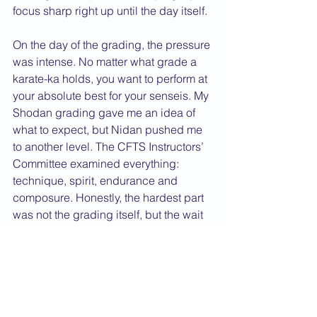
focus sharp right up until the day itself.
On the day of the grading, the pressure 
was intense. No matter what grade a 
karate-ka holds, you want to perform at 
your absolute best for your senseis. My 
Shodan grading gave me an idea of 
what to expect, but Nidan pushed me 
to another level. The CFTS Instructors’ 
Committee examined everything: 
technique, spirit, endurance and 
composure. Honestly, the hardest part 
was not the grading itself, but the wait 
while the committee decided whether I 
was successful. That felt like an 
eternity. When I finally heard the result, 
the mix of relief, pride and gratitude 
was overwhelming, and it is a feeling I 
will never forget.