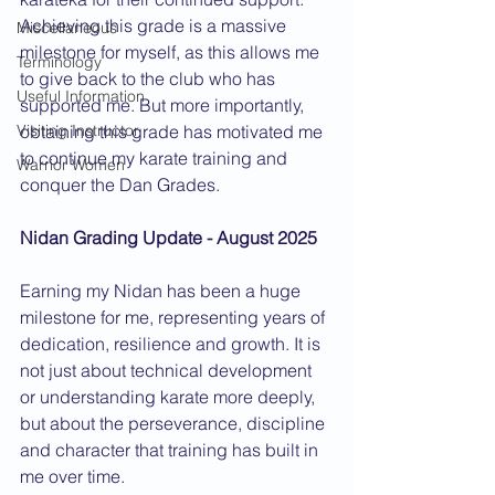
Achieving this grade is a massive 
Miscellaneous
milestone for myself, as this allows me 
Terminology
to give back to the club who has 
Useful Information
supported me. But more importantly, 
obtaining this grade has motivated me 
Visiting Instructor
to continue my karate training and 
Warrior Women
conquer the Dan Grades.  
Nidan Grading Update - August 2025
Earning my Nidan has been a huge 
milestone for me, representing years of 
dedication, resilience and growth. It is 
not just about technical development 
or understanding karate more deeply, 
but about the perseverance, discipline 
and character that training has built in 
me over time.