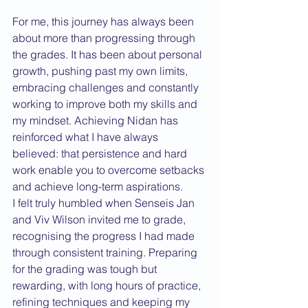
For me, this journey has always been 
about more than progressing through 
the grades. It has been about personal 
growth, pushing past my own limits, 
embracing challenges and constantly 
working to improve both my skills and 
my mindset. Achieving Nidan has 
reinforced what I have always 
believed: that persistence and hard 
work enable you to overcome setbacks 
and achieve long-term aspirations.
I felt truly humbled when Senseis Jan 
and Viv Wilson invited me to grade, 
recognising the progress I had made 
through consistent training. Preparing 
for the grading was tough but 
rewarding, with long hours of practice, 
refining techniques and keeping my 