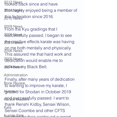
2012 News
looked back since and have 
thoroughly enjoyed being a member of 
2011 News
this federation since 2016.
2010 News
2009 News
From the Kyu gradings that I 
2008 News
successfully passed, I began to see 
the positive effects karate was having 
2007 News
on me both mentally and physically. 
2006 News
This assured me that hard work and 
2005 News
dedication would enable me to 
achieve my Black Belt.  
2004 News
Administration
Finally, after many years of dedication 
Book Review
to wanting to improve my karate, I 
Humour
graded for Shodan in October 2019 
and successfully passed. I want to 
Karate Masters
thank Renshi Kidby, Sensei Wilson, 
Kata
Sensei Coombe and other CFTS 
Kumite Sets
karateka for their continued support. 