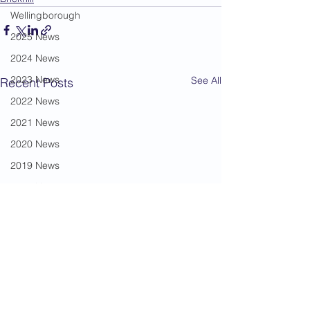
Wellingborough
2025 News
2024 News
2023 News
See All
Recent Posts
2022 News
2021 News
2020 News
2019 News
2018 News
2017 News
2016 News
2015 News
2014 News
2013 News