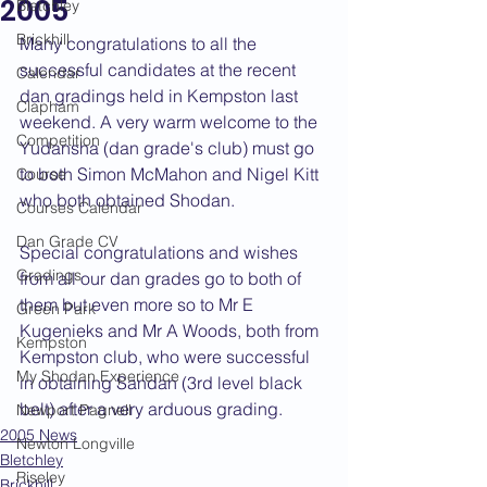
2005
Bletchley
Brickhill
Many congratulations to all the 
successful candidates at the recent 
Calendar
dan gradings held in Kempston last 
Clapham
weekend. A very warm welcome to the 
Competition
Yudansha (dan grade's club) must go 
to both Simon McMahon and Nigel Kitt 
Course
who both obtained Shodan.
Courses Calendar
Dan Grade CV
Special congratulations and wishes 
Gradings
from all our dan grades go to both of 
them but even more so to Mr E 
Green Park
Kugenieks and Mr A Woods, both from 
Kempston
Kempston club, who were successful 
My Shodan Experience
in obtaining Sandan (3rd level black 
belt) after a very arduous grading.
Newport Pagnell
2005 News
Newton Longville
Bletchley
Riseley
Brickhill