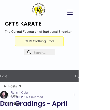
CFTS KARATE
The Central Federation of Traditional Shotokan
CFTS Clothing Store
Post
All Posts
Renshi Kidby
All Posts
Apr 30, 2005
1 min read
Dan Gradings - April
2026 News