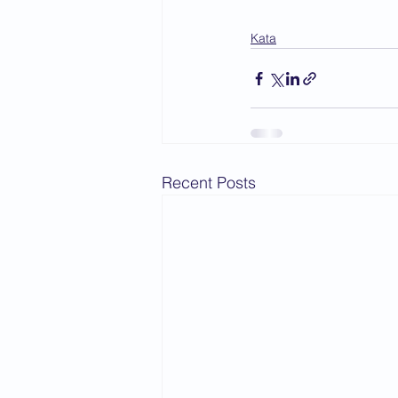
Kata
Recent Posts