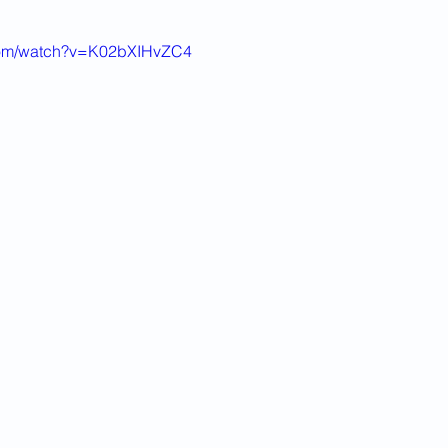
2013 News
.com/watch?v=K02bXIHvZC4