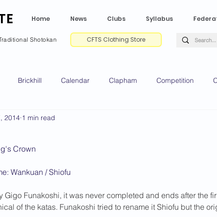
TE
Home
News
Clubs
Syllabus
Federa
CFTS Clothing Store
Traditional Shotokan
Brickhill
Calendar
Clapham
Competition
C
7, 2014
1 min read
e CV
Gradings
Green Park
Kempston
My Shoda
ing's Crown
ville
Riseley
Wellingborough
2025 News
2024 
e: Wankuan / Shiofu
 Gigo Funakoshi, it was never completed and ends after the first k
2020 News
2019 News
2018 News
2017 News
2
ical of the katas. Funakoshi tried to rename it Shiofu but the o