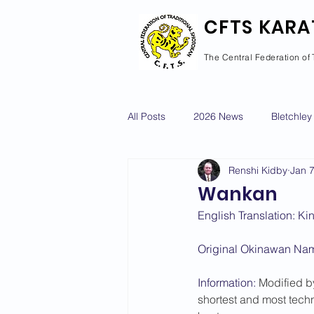
CFTS KARA
The Central Federation of 
All Posts
2026 News
Bletchley
Renshi Kidby
Jan 
Courses Calendar
Dan Grad
Wankan
English Translation: K
Newport Pagnell
Newton Long
Original Okinawan Nam
Information: 
Modified by
2022 News
2021 News
shortest and most techn