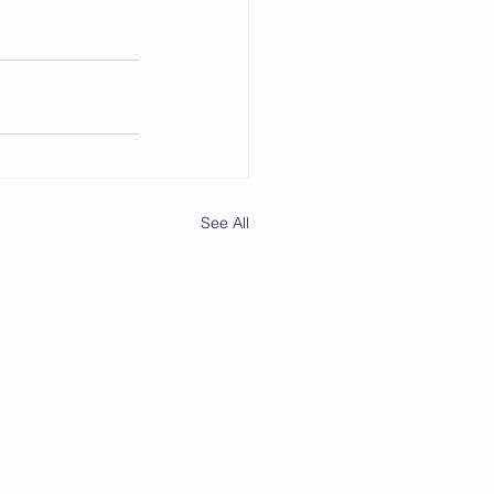
See All