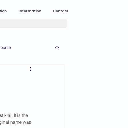
tion
Information
Contact
ourse
n Experience
News
2023 News
iai. It is the 
016 News
riginal name was 