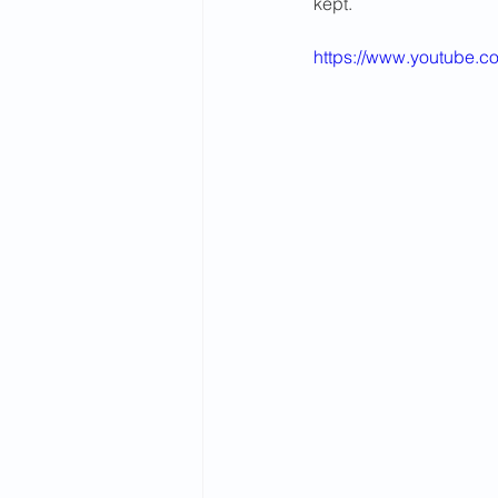
kept.
2015 News
2014 News
https://www.youtube