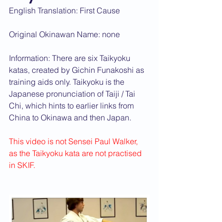
English Translation: First Cause
Original Okinawan Name: none
Information: There are six Taikyoku 
katas, created by Gichin Funakoshi as 
training aids only. Taikyoku is the 
Japanese pronunciation of Taiji / Tai 
Chi, which hints to earlier links from 
China to Okinawa and then Japan.
This video is not Sensei Paul Walker, 
as the Taikyoku kata are not practised 
in SKIF.