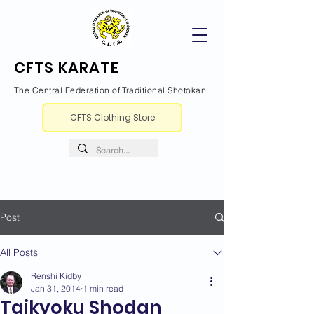
CFTS KARATE
The Central Federation of Traditional Shotokan
CFTS Clothing Store
Post
All Posts
Renshi Kidby
Jan 31, 2014
1 min read
Taikyoku Shodan