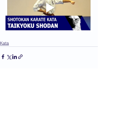
Kata
See All
Recent Posts