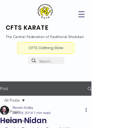
CFTS KARATE
The Central Federation of Traditional Shotokan
CFTS Clothing Store
Post
All Posts
Renshi Kidby
All Posts
Jan 29, 2014
1 min read
Heian Nidan
2026 News