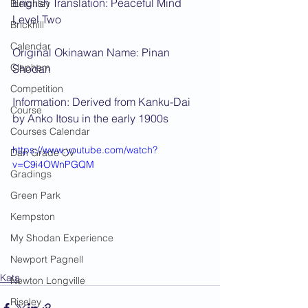
English Translation: Peaceful Mind 
Bletchley
Level Two
Brickhill
Calendar
Original Okinawan Name: Pinan 
Clapham
Shodan
Competition
Information: Derived from Kanku-Dai 
Course
by Anko Itosu in the early 1900s
Courses Calendar
https://www.youtube.com/watch?
Dan Grade CV
v=C9i4OWnPGQM
Gradings
Green Park
Kempston
My Shodan Experience
Newport Pagnell
Kata
Newton Longville
Riseley