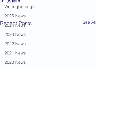
Wellingborough
2025 News
See All
Recent Posts
2024 News
2023 News
2022 News
2021 News
2020 News
2019 News
2018 News
2017 News
2016 News
2015 News
2014 News
2013 News
Comments