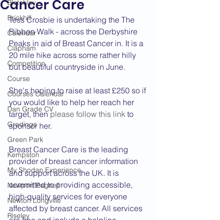
Cancer Care
Bletchley
Brickhill
Tess Crosbie is undertaking the The 
Ribbon Walk - across the Derbyshire 
Calendar
Peaks in aid of Breast Cancer in. It is a 
Clapham
20 mile hike across some rather hilly 
Competition
but beautiful countryside in June.
Course
She's hoping to raise at least £250 so if 
Courses Calendar
you would like to help her reach her 
Dan Grade CV
target, then 
please follow this link
 to 
Gradings
sponsor her.
Green Park
Breast Cancer Care is the leading 
Kempston
provider of breast cancer information 
My Shodan Experience
and support across the UK. It is 
committed to providing accessible, 
Newport Pagnell
high-quality services for everyone 
Newton Longville
affected by breast cancer. All services 
Riseley