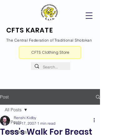
CFTS KARATE
The Central Federation of Traditional Shotokan
CFTS Clothing Store
Post
All Posts
Renshi Kidby
All Posts
Feb 17, 2007
1 min read
Tess's Walk For Breast
2026 News