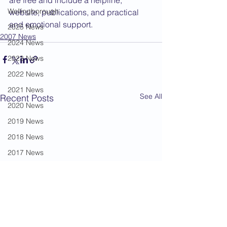
are free and include a helpline, 
Wellingborough
website, publications, and practical 
and emotional support.
2025 News
2007 News
2024 News
2023 News
2022 News
2021 News
See All
Recent Posts
2020 News
2019 News
2018 News
2017 News
2016 News
2015 News
2014 News
2013 News