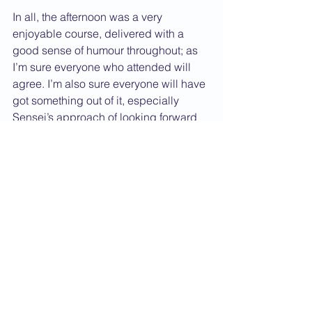
In all, the afternoon was a very 
enjoyable course, delivered with a 
good sense of humour throughout; as 
I’m sure everyone who attended will 
agree. I’m also sure everyone will have 
got something out of it, especially 
Sensei’s approach of looking forward 
to difficult things?!
                        By Sensei Chris Toms 
(Kempston club)
P.S sorry the report has been a long 
time coming, there have been a few 
technical problems. Keep up the hard 
training. Oss.
2007 News
Course