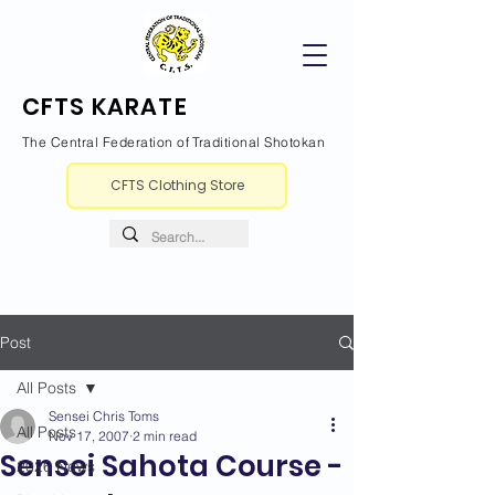
CFTS KARATE
The Central Federation of Traditional Shotokan
CFTS Clothing Store
Post
All Posts
Sensei Chris Toms
All Posts
Nov 17, 2007
2 min read
Sensei Sahota Course -
2026 News