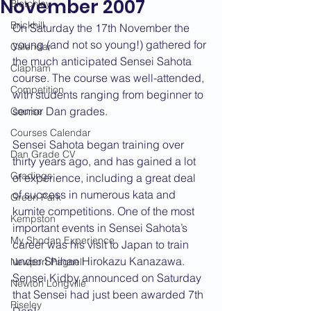
November 2007
Bletchley
Brickhill
On Saturday the 17th November the 
young (and not so young!) gathered for 
Calendar
the much anticipated Sensei Sahota 
Clapham
course. The course was well-attended, 
Competition
with students ranging from beginner to 
senior Dan grades.
Course
Courses Calendar
Sensei Sahota began training over 
Dan Grade CV
thirty years ago, and has gained a lot 
Gradings
of experience, including a great deal 
of success in numerous kata and 
Green Park
kumite competitions. One of the most 
Kempston
important events in Sensei Sahota’s 
My Shodan Experience
career was his visit to Japan to train 
under Shihan Hirokazu Kanazawa. 
Newport Pagnell
Sensei Kidby announced on Saturday 
Newton Longville
that Sensei had just been awarded 7th 
Riseley