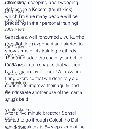
interesting scooping and sweeping 
2012 News
defence to a Kekomi (thrust kick), 
2011 News
which I’m sure many people will be 
2010 News
practising in their personal training!
2009 News
Sensei is a well renowned Jiyu Kumite 
2008 News
(free-fighting) exponent and started to 
2007 News
show some of his training methods. 
2006 News
These included the use of your belt to 
mark out certain shapes that we then 
2005 News
had to manoeuvre round! A tricky and 
2004 News
tiring exercise that will definitely aid 
Administration
students to improve their agility, and 
Book Review
demonstrate another use of the martial 
artist’s belt!
Humour
Karate Masters
After a five minute breather, Sensei 
Kata
started to go through Gojushiho Dai, 
which translates to 54 steps, one of the 
Kumite Sets