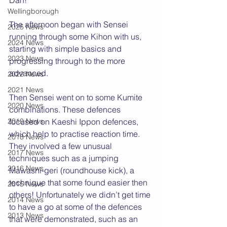
Dan!
Wellingborough
The afternoon began with Sensei 
2025 News
running through some Kihon with us, 
2024 News
starting with simple basics and 
2023 News
progressing through to the more 
advanced.
2022 News
2021 News
Then Sensei went on to some Kumite 
2020 News
combinations. These defences 
2019 News
focused on Kaeshi Ippon defences, 
which help to practise reaction time. 
2018 News
They involved a few unusual 
2017 News
techniques such as a jumping 
2016 News
Mawashi-geri (roundhouse kick), a 
technique that some found easier then 
2015 News
others! Unfortunately we didn’t get time 
2014 News
to have a go at some of the defences 
2013 News
that were demonstrated, such as an 