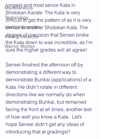
longest and most senior Kata in 
Miscellaneous
Shotokan Karate. The Kata is very 
Terminology
difficult to get the pattern of as it is very 
Useful Information
similar to another Shotokan Kata. The 
degree of precision that Sensei broke 
Visiting Instructor
the Kata down to was incredible, as I’m 
Warrior Women
sure the higher grades will all agree!
Sensei finished the afternoon off by 
demonstrating a different way to 
demonstrate Bunkai (applications) of a 
Kata. He didn’t rotate in different 
directions like we normally do when 
demonstrating Bunkai, but remained 
facing the front at all times; another test 
of how well you know a Kata.  Let’s 
hope Sensei didn’t get any ideas of 
introducing that at gradings!!